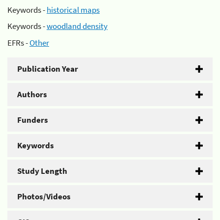
Keywords -
historical maps
Keywords -
woodland density
EFRs -
Other
Publication Year
Authors
Funders
Keywords
Study Length
Photos/Videos