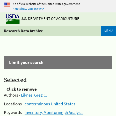
An official website of the United States government
Here's how you know
U.S. DEPARTMENT OF AGRICULTURE
Research Data Archive
MENU
Limit your search
Selected
Click to remove
Authors -
Liknes, Greg C.
Locations -
conterminous United States
Keywords -
Inventory, Monitoring, & Analysis