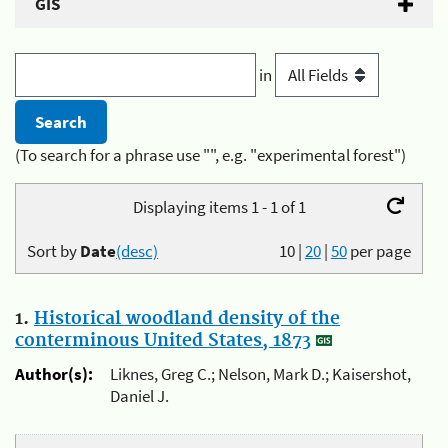
GIS
in
(To search for a phrase use "", e.g. "experimental forest")
Displaying items 1 - 1 of 1
Sort by
Date
(desc)
10
|
20
|
50
per page
1.
Historical woodland density of the
conterminous United States, 1873
Author(s):
Liknes, Greg C.; Nelson, Mark D.; Kaisershot,
Daniel J.