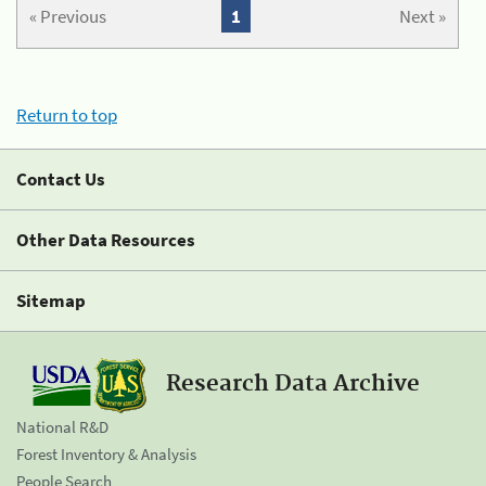
« Previous
1
Next »
Return to top
Contact Us
Other Data Resources
Sitemap
Research Data Archive
National R&D
Forest Inventory & Analysis
People Search