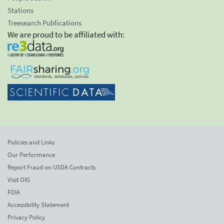
Stations
Treesearch Publications
We are proud to be affiliated with:
Policies and Links
Our Performance
Report Fraud on USDA Contracts
Visit OIG
FOIA
Accessibility Statement
Privacy Policy