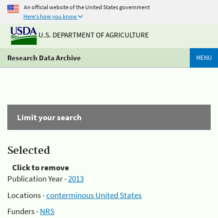
An official website of the United States government
Here's how you know
U.S. DEPARTMENT OF AGRICULTURE
Research Data Archive
MENU
Limit your search
Selected
Click to remove
Publication Year -
2013
Locations -
conterminous United States
Funders -
NRS