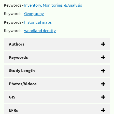
Keywords -
Inventory, Monitoring, & Analysis
Keywords -
Geography
Keywords -
historical maps
Keywords -
woodland density
Authors
Keywords
Study Length
Photos/Videos
GIS
EFRs