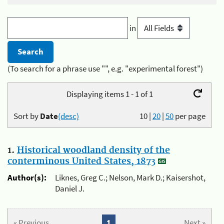
in
(To search for a phrase use "", e.g. "experimental forest")
Displaying items 1 - 1 of 1
Sort by
Date
(desc)
10
|
20
|
50
per page
1.
Historical woodland density of the
conterminous United States, 1873
Author(s):
Liknes, Greg C.; Nelson, Mark D.; Kaisershot,
Daniel J.
« Previous
1
Next »