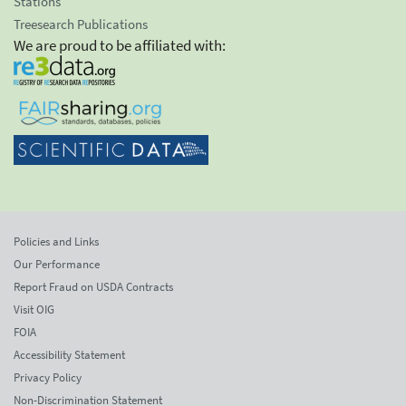
Stations
Treesearch Publications
We are proud to be affiliated with:
Policies and Links
Our Performance
Report Fraud on USDA Contracts
Visit OIG
FOIA
Accessibility Statement
Privacy Policy
Non-Discrimination Statement