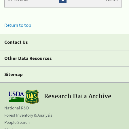
Return to top
Contact Us
Other Data Resources
Sitemap
Research Data Archive
National R&D
Forest Inventory & Analysis
People Search