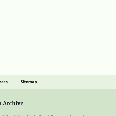
rces
Sitemap
a Archive