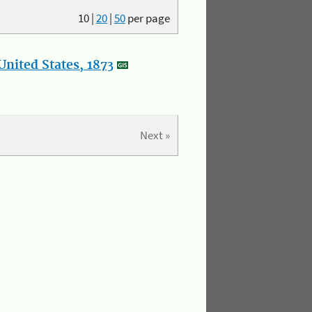
10
|
20
|
50
per page
nited States, 1873
Next »