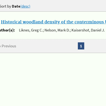
Sort by
Date
(desc)
.
Historical woodland density of the conterminous U
uthor(s):
Liknes, Greg C.; Nelson, Mark D.; Kaisershot, Daniel J.
« Previous
1