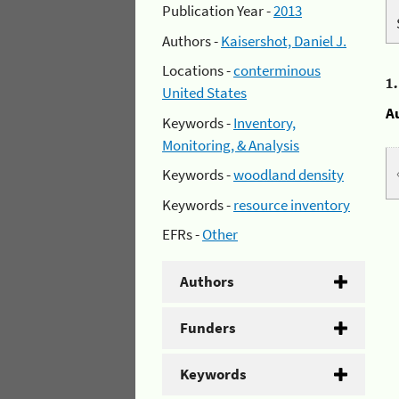
Publication Year -
2013
Authors -
Kaisershot, Daniel J.
Locations -
conterminous
1
United States
A
Keywords -
Inventory,
Monitoring, & Analysis
Keywords -
woodland density
Keywords -
resource inventory
EFRs -
Other
Authors
Funders
Keywords