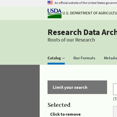
An official website of the United States govern
U.S. DEPARTMENT OF AGRICULT
Research Data Arc
Roots of our Research
Catalog
Our Formats
Metadat
Limit your search
(T
Selected
Click to remove