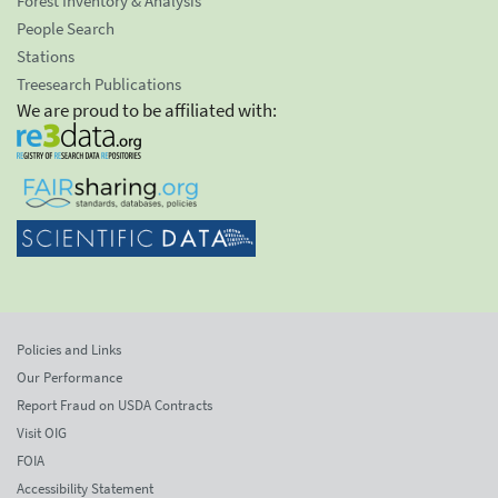
Forest Inventory & Analysis
People Search
Stations
Treesearch Publications
We are proud to be affiliated with:
Policies and Links
Our Performance
Report Fraud on USDA Contracts
Visit OIG
FOIA
Accessibility Statement