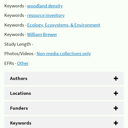
Keywords -
woodland density
Keywords -
resource inventory
Keywords -
Ecology, Ecosystems, & Environment
Keywords -
William Brewer
Study Length -
Photos/Videos -
Non-media collections only
EFRs -
Other
Authors
Locations
Funders
Keywords