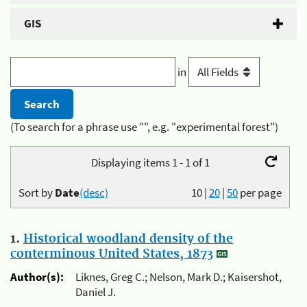
GIS
in
(To search for a phrase use "", e.g. "experimental forest")
Displaying items 1 - 1 of 1
Sort by
Date
(desc)
10
|
20
|
50
per page
1.
Historical woodland density of the
conterminous United States, 1873
Author(s):
Liknes, Greg C.; Nelson, Mark D.; Kaisershot,
Daniel J.