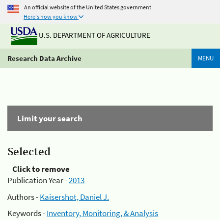
An official website of the United States government
Here's how you know
U.S. DEPARTMENT OF AGRICULTURE
Research Data Archive
MENU
Limit your search
Selected
Click to remove
Publication Year -
2013
Authors -
Kaisershot, Daniel J.
Keywords -
Inventory, Monitoring, & Analysis