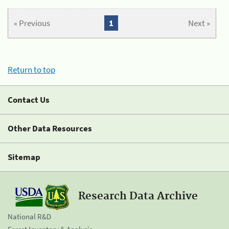
« Previous
1
Next »
Return to top
Contact Us
Other Data Resources
Sitemap
Research Data Archive
National R&D