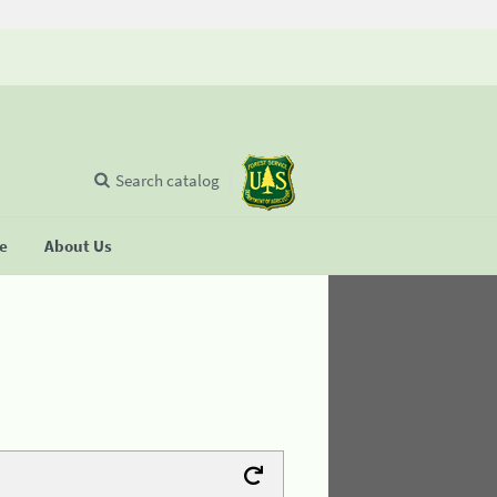
Search catalog
se
About Us