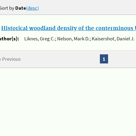
Sort by
Date
(desc)
.
Historical woodland density of the conterminous U
uthor(s):
Liknes, Greg C.; Nelson, Mark D.; Kaisershot, Daniel J.
« Previous
1