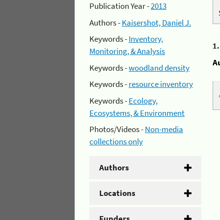
Publication Year -
2013
Authors -
Kaisershot, Daniel J.
Keywords -
Inventory,
1
Monitoring, & Analysis
A
Keywords -
woodland density
Keywords -
resource inventory
Keywords -
Ecology,
Ecosystems, & Environment
Photos/Videos -
Non-media
collections only
Authors
Locations
Funders