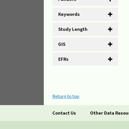
Keywords
Study Length
GIS
EFRs
Return to top
Contact Us
Other Data Resou