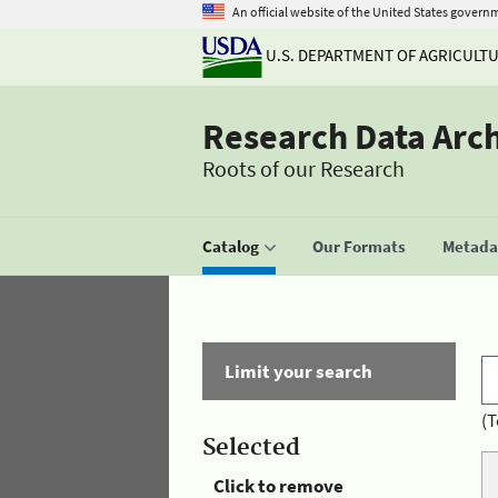
An official website of the United States govern
U.S. DEPARTMENT OF AGRICULT
Research Data Arc
Roots of our Research
Catalog
Our Formats
Metadat
Limit your search
(T
Selected
Click to remove