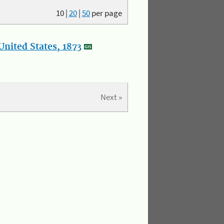
10
|
20
|
50
per page
nited States, 1873
Next »