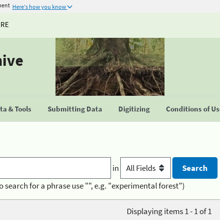
ment
Here's how you know
URE
hive
a & Tools
Submitting Data
Digitizing
Conditions of U
in
o search for a phrase use "", e.g. "experimental forest")
Displaying items 1 - 1 of 1