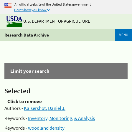
An official website of the United States government
Here's how you know
U.S. DEPARTMENT OF AGRICULTURE
Research Data Archive
MENU
Limit your search
Selected
Click to remove
Authors -
Kaisershot, Daniel J.
Keywords -
Inventory, Monitoring, & Analysis
Keywords -
woodland density