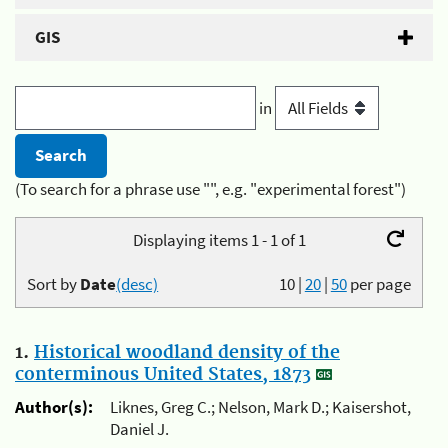
GIS
in
(To search for a phrase use "", e.g. "experimental forest")
Displaying items 1 - 1 of 1
Sort by
Date
(desc)
10
|
20
|
50
per page
1.
Historical woodland density of the
conterminous United States, 1873
Author(s):
Liknes, Greg C.; Nelson, Mark D.; Kaisershot,
Daniel J.