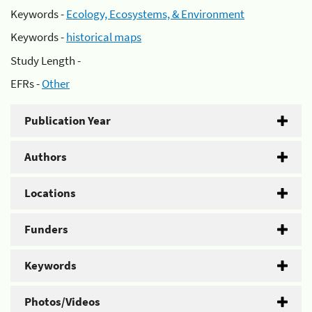
Keywords -
Ecology, Ecosystems, & Environment
Keywords -
historical maps
Study Length -
EFRs -
Other
Publication Year
Authors
Locations
Funders
Keywords
Photos/Videos