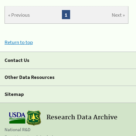
« Previous
1
Next »
Return to top
Contact Us
Other Data Resources
Sitemap
Research Data Archive
National R&D