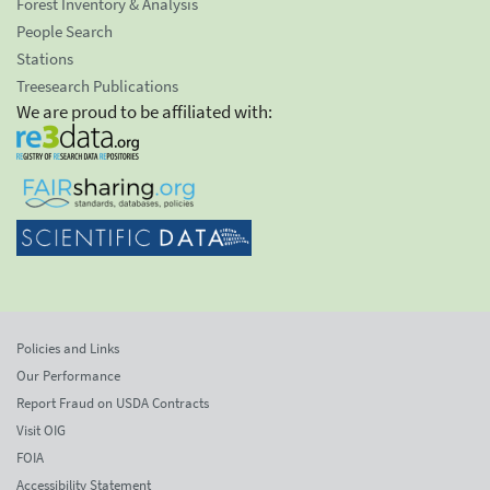
Forest Inventory & Analysis
People Search
Stations
Treesearch Publications
We are proud to be affiliated with:
Policies and Links
Our Performance
Report Fraud on USDA Contracts
Visit OIG
FOIA
Accessibility Statement