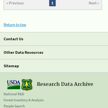
« Previous
1
Next »
Return to top
Contact Us
Other Data Resources
Sitemap
Research Data Archive
National R&D
Forest Inventory & Analysis
People Search