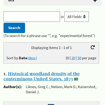
GIS
in
(To search for a phrase use "", e.g. "experimental forest")
Displaying items 1 - 1 of 1
Sort by
Date
(desc)
10
|
20
|
50
per page
1.
Historical woodland density of the
conterminous United States, 1873
Author(s):
Liknes, Greg C.; Nelson, Mark D.; Kaisershot,
Daniel J.