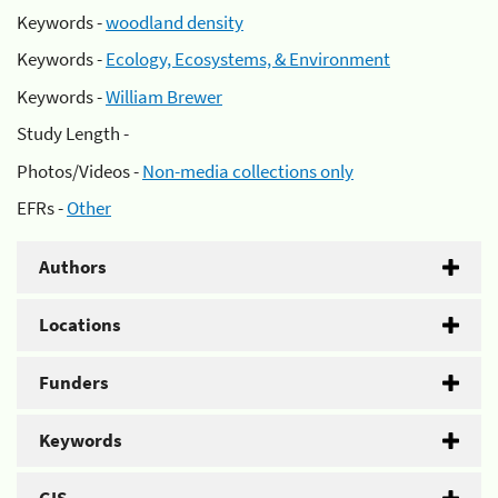
Keywords -
woodland density
Keywords -
Ecology, Ecosystems, & Environment
Keywords -
William Brewer
Study Length -
Photos/Videos -
Non-media collections only
EFRs -
Other
Authors
Locations
Funders
Keywords