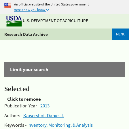
An official website of the United States government
Here's how you know
U.S. DEPARTMENT OF AGRICULTURE
Research Data Archive
MENU
Limit your search
Selected
Click to remove
Publication Year -
2013
Authors -
Kaisershot, Daniel J.
Keywords -
Inventory, Monitoring, & Analysis