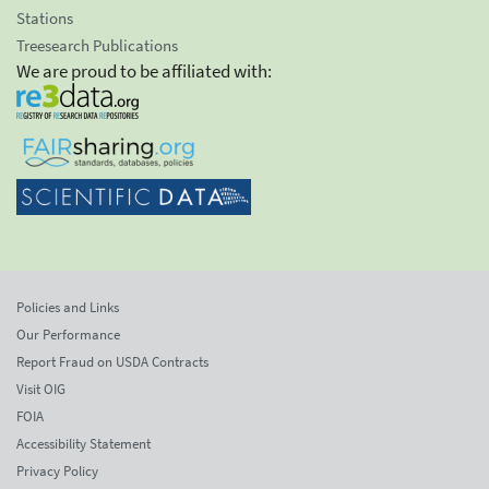
Stations
Treesearch Publications
We are proud to be affiliated with:
Policies and Links
Our Performance
Report Fraud on USDA Contracts
Visit OIG
FOIA
Accessibility Statement
Privacy Policy