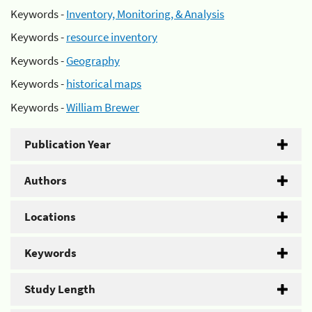
Keywords -
Inventory, Monitoring, & Analysis
Keywords -
resource inventory
Keywords -
Geography
Keywords -
historical maps
Keywords -
William Brewer
Publication Year
Authors
Locations
Keywords
Study Length