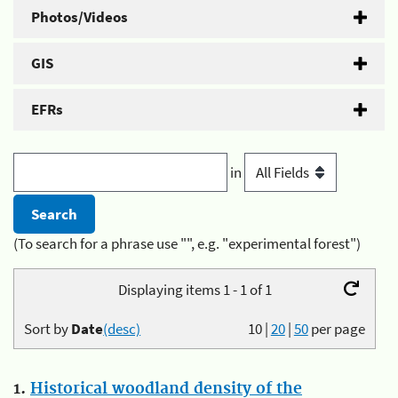
Photos/Videos
GIS
EFRs
in
(To search for a phrase use "", e.g. "experimental forest")
Displaying items 1 - 1 of 1
Sort by
Date
(desc)
10
|
20
|
50
per page
1.
Historical woodland density of the