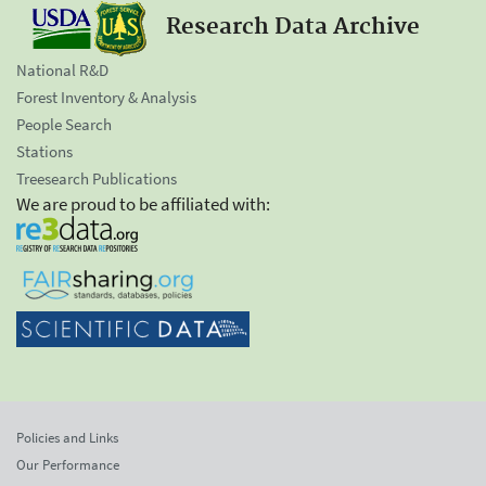
Research Data Archive
National R&D
Forest Inventory & Analysis
People Search
Stations
Treesearch Publications
We are proud to be affiliated with:
Policies and Links
Our Performance