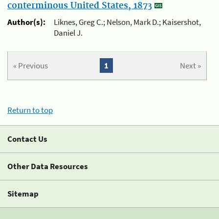
conterminous United States, 1873
Author(s):
Liknes, Greg C.; Nelson, Mark D.; Kaisershot,
Daniel J.
« Previous
1
Next »
Return to top
Contact Us
Other Data Resources
Sitemap