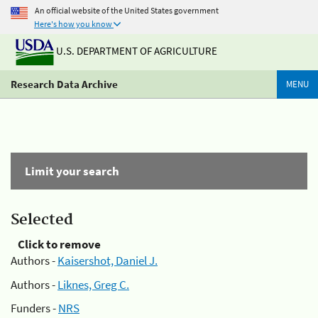
An official website of the United States government
Here's how you know
U.S. DEPARTMENT OF AGRICULTURE
Research Data Archive
MENU
Limit your search
Selected
Click to remove
Authors -
Kaisershot, Daniel J.
Authors -
Liknes, Greg C.
Funders -
NRS