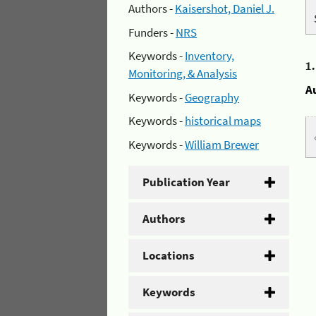
Authors -
Kaisershot, Daniel J.
Funders -
NRS
Keywords -
Inventory,
1
Monitoring, & Analysis
A
Keywords -
Geography
Keywords -
historical maps
Keywords -
William Brewer
Publication Year
Authors
Locations
Keywords