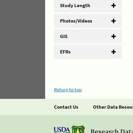
Study Length
Photos/Videos
GIS
EFRs
Return to top
Contact Us
Other Data Resou
Research Dat