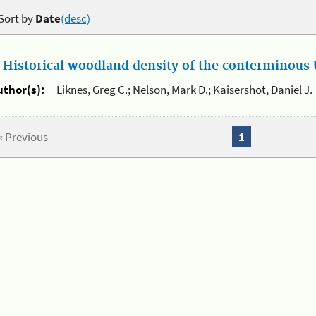
Sort by
Date
(desc)
.
Historical woodland density of the conterminous U
uthor(s):
Liknes, Greg C.; Nelson, Mark D.; Kaisershot, Daniel J.
« Previous
1