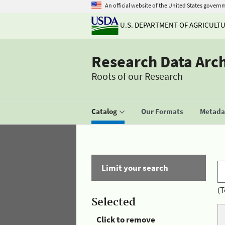
An official website of the United States govern
U.S. DEPARTMENT OF AGRICULT
Research Data Arc
Roots of our Research
Catalog
Our Formats
Metadat
Limit your search
(T
Selected
Click to remove