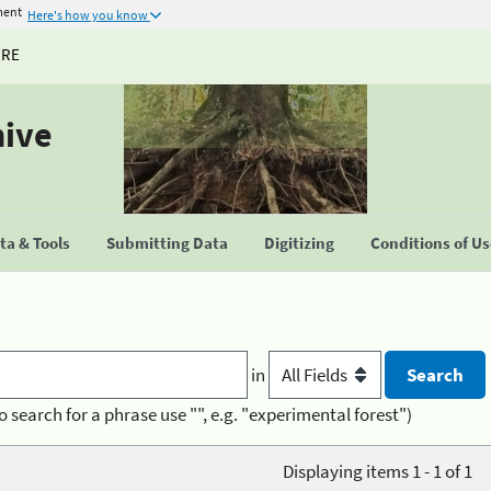
ment
Here's how you know
URE
hive
a & Tools
Submitting Data
Digitizing
Conditions of U
in
o search for a phrase use "", e.g. "experimental forest")
Displaying items 1 - 1 of 1