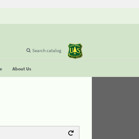
Search catalog
se
About Us