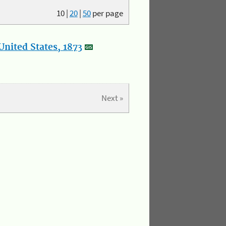
10
|
20
|
50
per page
nited States, 1873
Next »