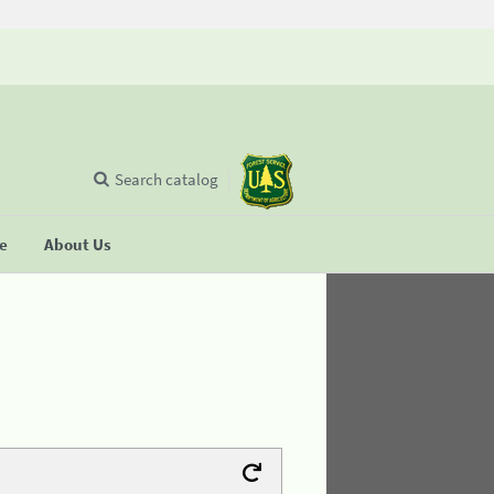
Search catalog
se
About Us