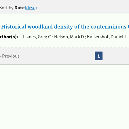
Sort by
Date
(desc)
.
Historical woodland density of the conterminous U
uthor(s):
Liknes, Greg C.; Nelson, Mark D.; Kaisershot, Daniel J.
« Previous
1