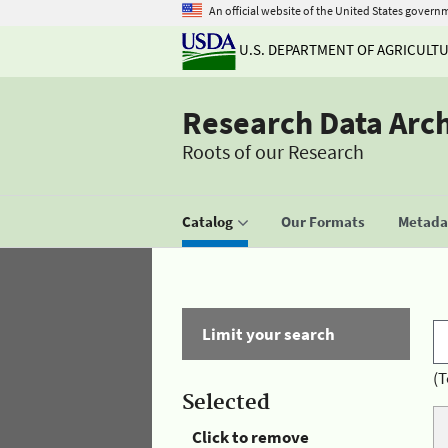
An official website of the United States govern
U.S. DEPARTMENT OF AGRICULT
Research Data Arc
Roots of our Research
Catalog
Our Formats
Metadat
Limit your search
(T
Selected
Click to remove