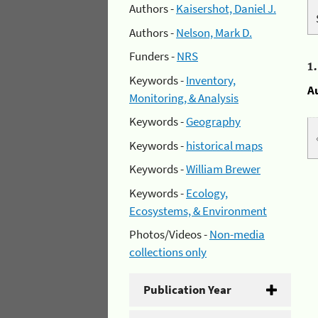
Authors -
Kaisershot, Daniel J.
Authors -
Nelson, Mark D.
Funders -
NRS
1
Keywords -
Inventory,
A
Monitoring, & Analysis
Keywords -
Geography
Keywords -
historical maps
Keywords -
William Brewer
Keywords -
Ecology,
Ecosystems, & Environment
Photos/Videos -
Non-media
collections only
Publication Year