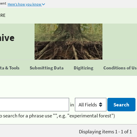
ment
Here's how you know
URE
hive
a & Tools
Submitting Data
Digitizing
Conditions of U
in
o search for a phrase use "", e.g. "experimental forest")
Displaying items 1 - 1 of 1