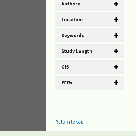
Authors
Locations
Keywords
Study Length
GIS
EFRs
Return to top