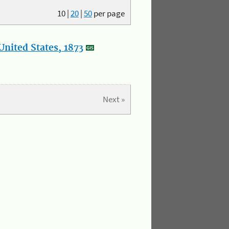
10
|
20
|
50
per page
nited States, 1873
Next »