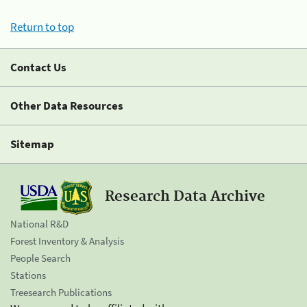
Return to top
Contact Us
Other Data Resources
Sitemap
Research Data Archive
National R&D
Forest Inventory & Analysis
People Search
Stations
Treesearch Publications