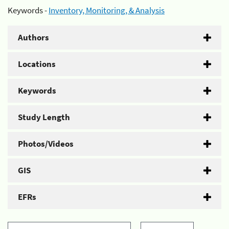
Keywords -
Inventory, Monitoring, & Analysis
Authors
Locations
Keywords
Study Length
Photos/Videos
GIS
EFRs