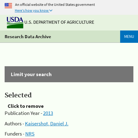
An official website of the United States government
Here's how you know
U.S. DEPARTMENT OF AGRICULTURE
Research Data Archive
MENU
Limit your search
Selected
Click to remove
Publication Year -
2013
Authors -
Kaisershot, Daniel J.
Funders -
NRS