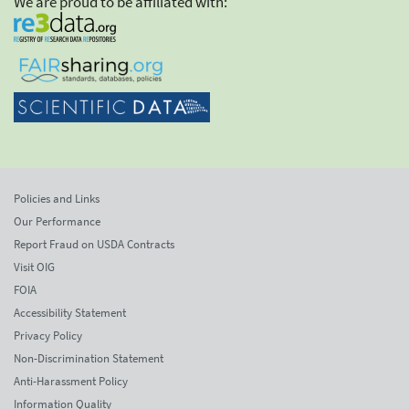
We are proud to be affiliated with:
Policies and Links
Our Performance
Report Fraud on USDA Contracts
Visit OIG
FOIA
Accessibility Statement
Privacy Policy
Non-Discrimination Statement
Anti-Harassment Policy
Information Quality