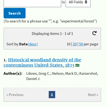
in
(To search for a phrase use "", e.g. "experimental forest")
Displaying items 1 - 1 of 1
Sort by
Date
(desc)
10
|
20
|
50
per page
1.
Historical woodland density of the
conterminous United States, 1873
Author(s):
Liknes, Greg C.; Nelson, Mark D.; Kaisershot,
Daniel J.
« Previous
1
Next »