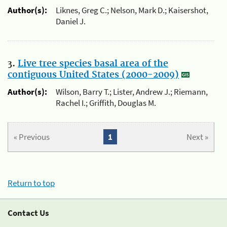
Author(s):
Liknes, Greg C.; Nelson, Mark D.; Kaisershot,
Daniel J.
3.
Live tree species basal area of the
contiguous United States (2000-2009)
Author(s):
Wilson, Barry T.; Lister, Andrew J.; Riemann,
Rachel I.; Griffith, Douglas M.
« Previous
1
Next »
Return to top
Contact Us