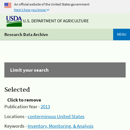
An official website of the United States government
Here's how you know
U.S. DEPARTMENT OF AGRICULTURE
Research Data Archive
MENU
Limit your search
Selected
Click to remove
Publication Year -
2013
Locations -
conterminous United States
Keywords -
Inventory, Monitoring, & Analysis