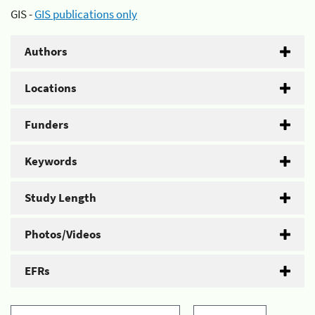
GIS -
GIS publications only
Authors
Locations
Funders
Keywords
Study Length
Photos/Videos
EFRs