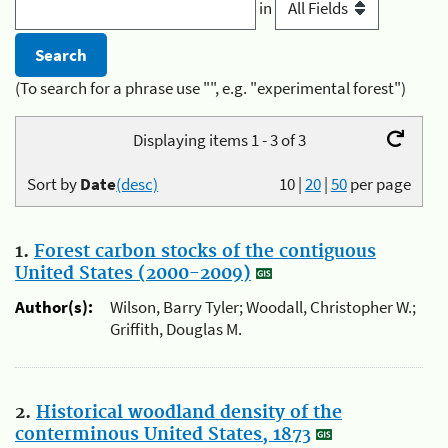
in
(To search for a phrase use "", e.g. "experimental forest")
Displaying items 1 - 3 of 3
Sort by
Date
(desc)
10
|
20
|
50
per page
1.
Forest carbon stocks of the contiguous
United States (2000-2009)
Author(s):
Wilson, Barry Tyler; Woodall, Christopher W.;
Griffith, Douglas M.
2.
Historical woodland density of the
conterminous United States, 1873