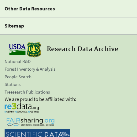
Other Data Resources
Sitemap
Research Data Archive
National R&D
Forest Inventory & Analysis
People Search
Stations
Treesearch Publications
We are proud to be affiliated with: