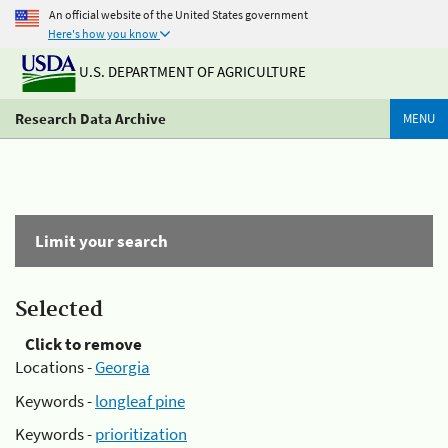
An official website of the United States government
Here's how you know
U.S. DEPARTMENT OF AGRICULTURE
Research Data Archive
MENU
Limit your search
Selected
Click to remove
Locations -
Georgia
Keywords -
longleaf pine
Keywords -
prioritization