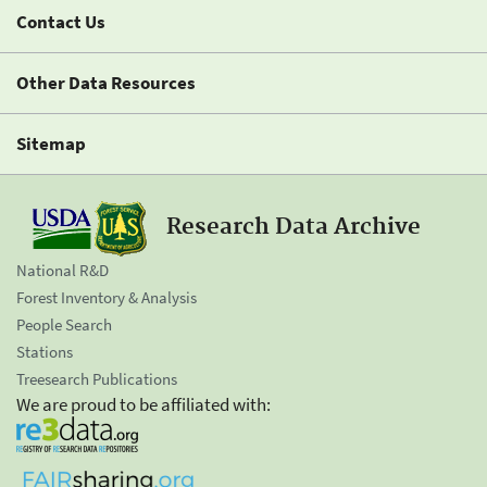
Contact Us
Other Data Resources
Sitemap
Research Data Archive
National R&D
Forest Inventory & Analysis
People Search
Stations
Treesearch Publications
We are proud to be affiliated with: