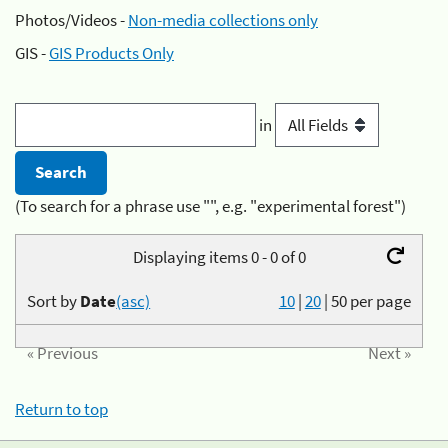
Photos/Videos -
Non-media collections only
GIS -
GIS Products Only
in
(To search for a phrase use "", e.g. "experimental forest")
Displaying items 0 - 0 of 0
Sort by
Date
(asc)
10
|
20
|
50
per page
« Previous
Next »
Return to top