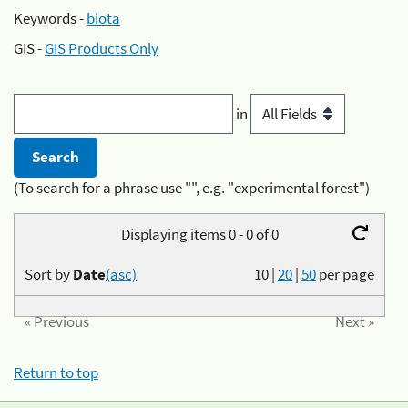
Keywords -
biota
GIS -
GIS Products Only
in
(To search for a phrase use "", e.g. "experimental forest")
Displaying items 0 - 0 of 0
Sort by
Date
(asc)
10
|
20
|
50
per page
« Previous
Next »
Return to top