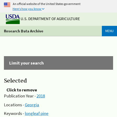
An official website of the United States government
Here's how you know
U.S. DEPARTMENT OF AGRICULTURE
Research Data Archive
MENU
Limit your search
Selected
Click to remove
Publication Year -
2018
Locations -
Georgia
Keywords -
longleaf pine