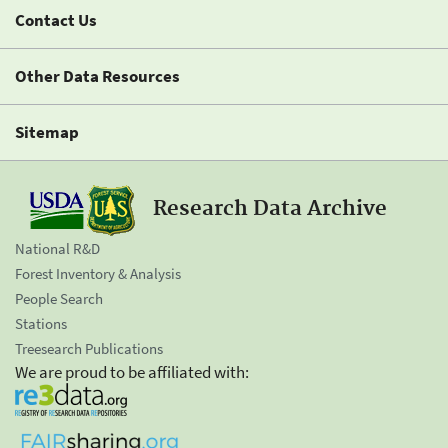
Contact Us
Other Data Resources
Sitemap
Research Data Archive
National R&D
Forest Inventory & Analysis
People Search
Stations
Treesearch Publications
We are proud to be affiliated with: