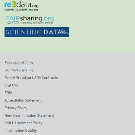
Policies and Links
Our Performance
Report Fraud on USDA Contracts
Visit OIG
FOIA
Accessibility Statement
Privacy Policy
Non-Discrimination Statement
Anti-Harassment Policy
Information Quality