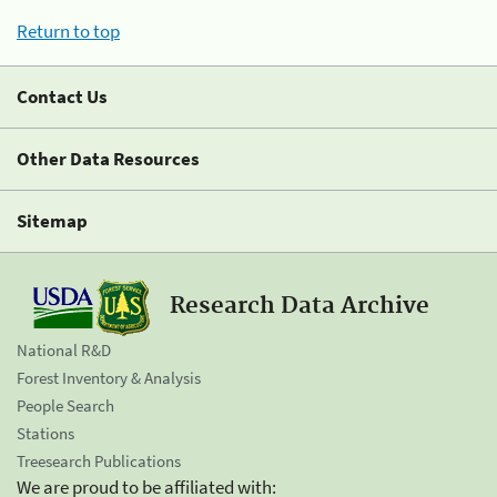
Return to top
Contact Us
Other Data Resources
Sitemap
Research Data Archive
National R&D
Forest Inventory & Analysis
People Search
Stations
Treesearch Publications
We are proud to be affiliated with: