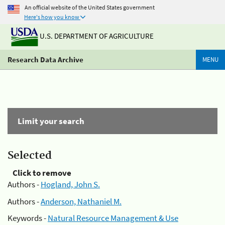
An official website of the United States government
Here's how you know
U.S. DEPARTMENT OF AGRICULTURE
Research Data Archive
MENU
Limit your search
Selected
Click to remove
Authors -
Hogland, John S.
Authors -
Anderson, Nathaniel M.
Keywords -
Natural Resource Management & Use