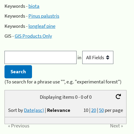
Keywords -
biota
Keywords -
Pinus palustris
Keywords -
longleaf pine
GIS -
GIS Products Only
in
(To search for a phrase use "", e.g. "experimental forest")
Displaying items 0 - 0 of 0
Sort by
Date(asc)
|
Relevance
10
|
20
|
50
per page
« Previous
Next »