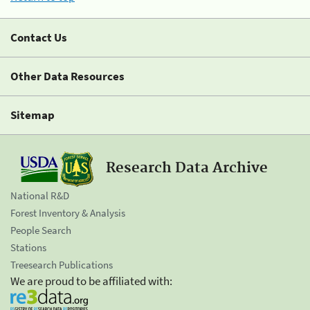
Contact Us
Other Data Resources
Sitemap
Research Data Archive
National R&D
Forest Inventory & Analysis
People Search
Stations
Treesearch Publications
We are proud to be affiliated with: