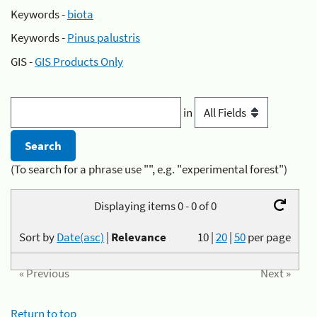
Keywords -
biota
Keywords -
Pinus palustris
GIS -
GIS Products Only
in
(To search for a phrase use "", e.g. "experimental forest")
Displaying items 0 - 0 of 0
Sort by
Date(asc)
|
Relevance
10
|
20
|
50
per page
« Previous
Next »
Return to top