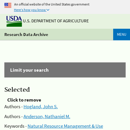
An official website of the United States government
Here's how you know
U.S. DEPARTMENT OF AGRICULTURE
Research Data Archive
MENU
Limit your search
Selected
Click to remove
Authors -
Hogland, John S.
Authors -
Anderson, Nathaniel M.
Keywords -
Natural Resource Management & Use