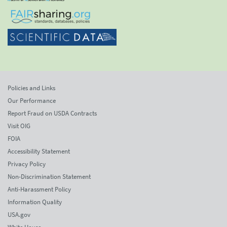
Policies and Links
Our Performance
Report Fraud on USDA Contracts
Visit OIG
FOIA
Accessibility Statement
Privacy Policy
Non-Discrimination Statement
Anti-Harassment Policy
Information Quality
USA.gov