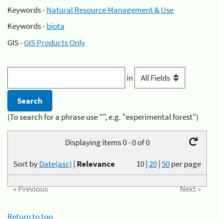
Keywords -
Natural Resource Management & Use
Keywords -
biota
GIS -
GIS Products Only
in
(To search for a phrase use "", e.g. "experimental forest")
Displaying items 0 - 0 of 0
Sort by
Date(asc)
|
Relevance
10
|
20
|
50
per page
« Previous
Next »
Return to top