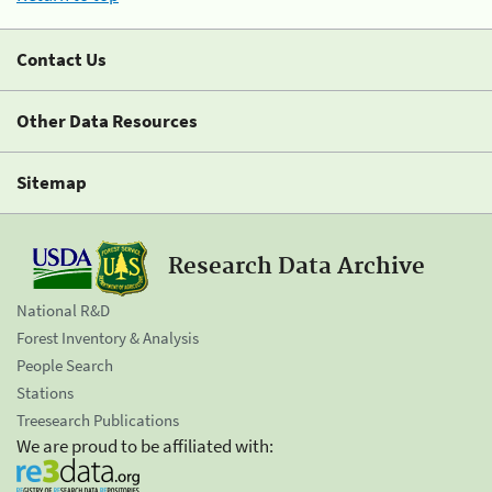
Contact Us
Other Data Resources
Sitemap
Research Data Archive
National R&D
Forest Inventory & Analysis
People Search
Stations
Treesearch Publications
We are proud to be affiliated with: