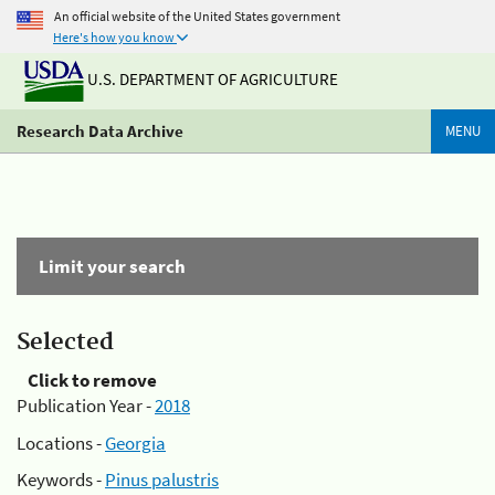
An official website of the United States government
Here's how you know
U.S. DEPARTMENT OF AGRICULTURE
Research Data Archive
MENU
Limit your search
Selected
Click to remove
Publication Year -
2018
Locations -
Georgia
Keywords -
Pinus palustris