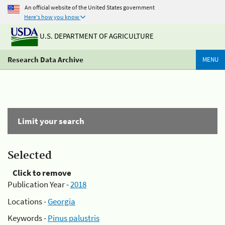
An official website of the United States government
Here's how you know
U.S. DEPARTMENT OF AGRICULTURE
Research Data Archive
MENU
Limit your search
Selected
Click to remove
Publication Year -
2018
Locations -
Georgia
Keywords -
Pinus palustris