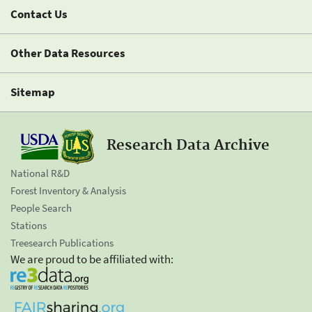
Contact Us
Other Data Resources
Sitemap
Research Data Archive
National R&D
Forest Inventory & Analysis
People Search
Stations
Treesearch Publications
We are proud to be affiliated with: