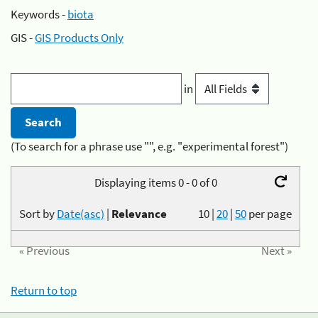
Keywords -
biota
GIS -
GIS Products Only
in
(To search for a phrase use "", e.g. "experimental forest")
Displaying items 0 - 0 of 0
Sort by
Date(asc)
|
Relevance
10
|
20
|
50
per page
« Previous
Next »
Return to top