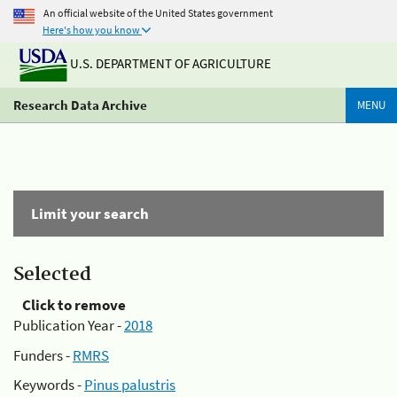
An official website of the United States government
Here's how you know
U.S. DEPARTMENT OF AGRICULTURE
Research Data Archive
MENU
Limit your search
Selected
Click to remove
Publication Year -
2018
Funders -
RMRS
Keywords -
Pinus palustris