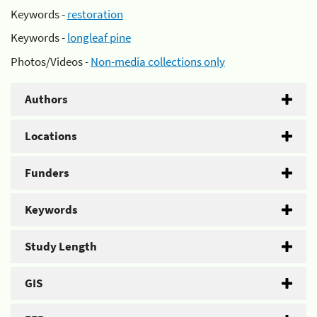
Keywords -
restoration
Keywords -
longleaf pine
Photos/Videos -
Non-media collections only
Authors
Locations
Funders
Keywords
Study Length
GIS