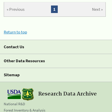
« Previous
1
Next »
Return to top
Contact Us
Other Data Resources
Sitemap
Research Data Archive
National R&D
Forest Inventory & Analysis