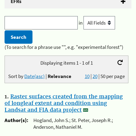
EFRs
in
(To search for a phrase use "", e.g. "experimental forest")
Displaying items 1 - 1 of 1
Sort by
Date(asc)
|
Relevance
10
|
20
|
50
per page
1.
Raster surfaces created from the mapping
of longleaf extent and condition using
Landsat and FIA data project
Author(s):
Hogland, John S.; St. Peter, Joseph R.;
Anderson, Nathaniel M.