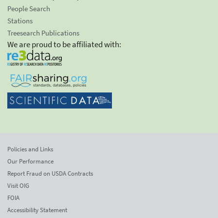
People Search
Stations
Treesearch Publications
We are proud to be affiliated with:
Policies and Links
Our Performance
Report Fraud on USDA Contracts
Visit OIG
FOIA
Accessibility Statement