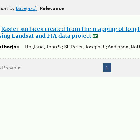
Sort by
Date(asc)
|
Relevance
.
Raster surfaces created from the mapping of longl
sing Landsat and FIA data project
uthor(s):
Hogland, John S.; St. Peter, Joseph R.; Anderson, Nat
« Previous
1