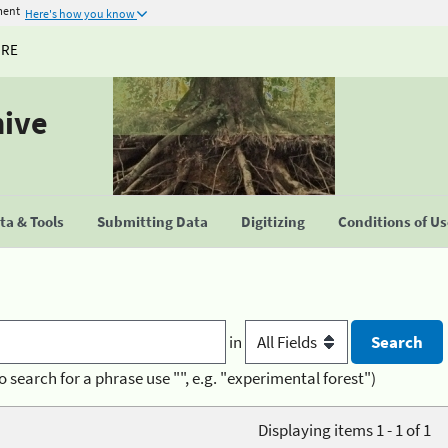
ment
Here's how you know
URE
hive
a & Tools
Submitting Data
Digitizing
Conditions of U
in
o search for a phrase use "", e.g. "experimental forest")
Displaying items 1 - 1 of 1