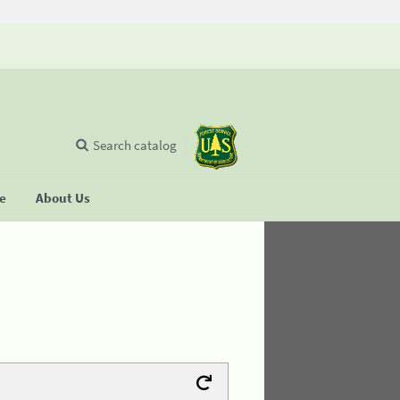
Search catalog
se
About Us