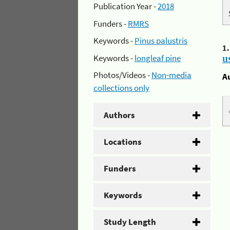
Publication Year -
2018
Funders -
RMRS
Keywords -
Pinus palustris
1
Keywords -
longleaf pine
u
Photos/Videos -
Non-media
A
collections only
Authors
Locations
Funders
Keywords
Study Length