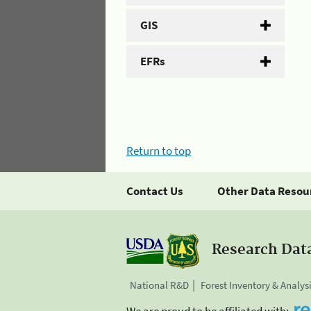
GIS
EFRs
Return to top
Contact Us
Other Data Resou
Research Dat
National R&D
Forest Inventory & Analys
We are proud to be affiliated with: