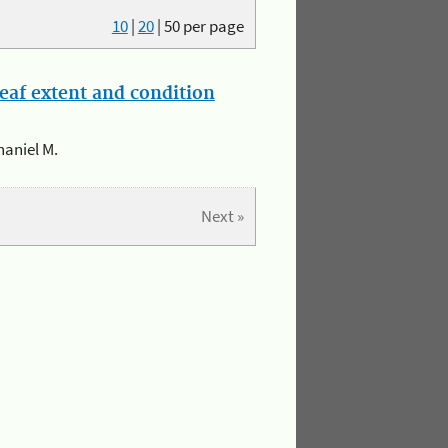
10
|
20
|
50
per page
eaf extent and condition
haniel M.
Next »