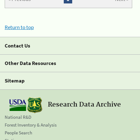
Return to top
Contact Us
Other Data Resources
Sitemap
Research Data Archive
National R&D
Forest Inventory & Analysis
People Search