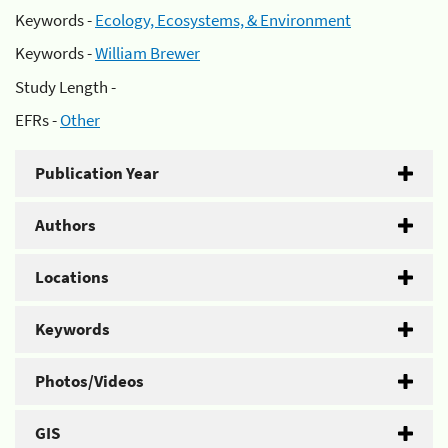
Keywords -
Ecology, Ecosystems, & Environment
Keywords -
William Brewer
Study Length -
EFRs -
Other
Publication Year
Authors
Locations
Keywords
Photos/Videos
GIS