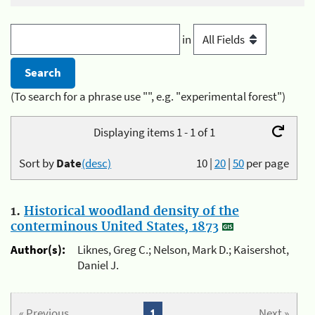
in
(To search for a phrase use "", e.g. "experimental forest")
Displaying items 1 - 1 of 1
Sort by
Date
(desc)
10
|
20
|
50
per page
1.
Historical woodland density of the
conterminous United States, 1873
Author(s):
Liknes, Greg C.; Nelson, Mark D.; Kaisershot,
Daniel J.
« Previous
1
Next »