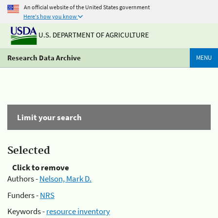
An official website of the United States government
Here's how you know
U.S. DEPARTMENT OF AGRICULTURE
Research Data Archive
MENU
Limit your search
Selected
Click to remove
Authors -
Nelson, Mark D.
Funders -
NRS
Keywords -
resource inventory