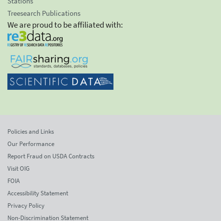
Stations
Treesearch Publications
We are proud to be affiliated with:
Policies and Links
Our Performance
Report Fraud on USDA Contracts
Visit OIG
FOIA
Accessibility Statement
Privacy Policy
Non-Discrimination Statement