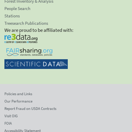
Forest Inventory & Analysis
People Search
Stations
Treesearch Publications
We are proud to be affiliated with:
Policies and Links
Our Performance
Report Fraud on USDA Contracts
Visit OIG
FOIA
Accessibility Statement