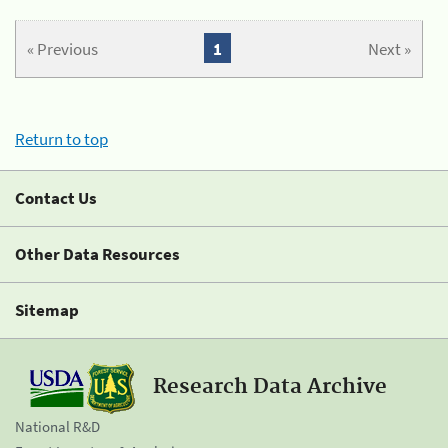
« Previous
1
Next »
Return to top
Contact Us
Other Data Resources
Sitemap
Research Data Archive
National R&D