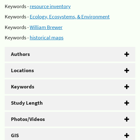
Keywords -
resource inventory
Keywords -
Ecology, Ecosystems, & Environment
Keywords -
William Brewer
Keywords -
historical maps
Authors
Locations
Keywords
Study Length
Photos/Videos
GIS