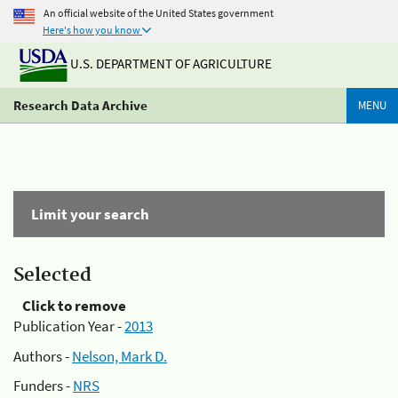
An official website of the United States government
Here's how you know
U.S. DEPARTMENT OF AGRICULTURE
Research Data Archive
MENU
Limit your search
Selected
Click to remove
Publication Year -
2013
Authors -
Nelson, Mark D.
Funders -
NRS