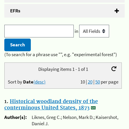
EFRs
in
(To search for a phrase use "", e.g. "experimental forest")
Displaying items 1 - 1 of 1
Sort by
Date
(desc)
10
|
20
|
50
per page
1.
Historical woodland density of the
conterminous United States, 1873
Author(s):
Liknes, Greg C.; Nelson, Mark D.; Kaisershot,
Daniel J.