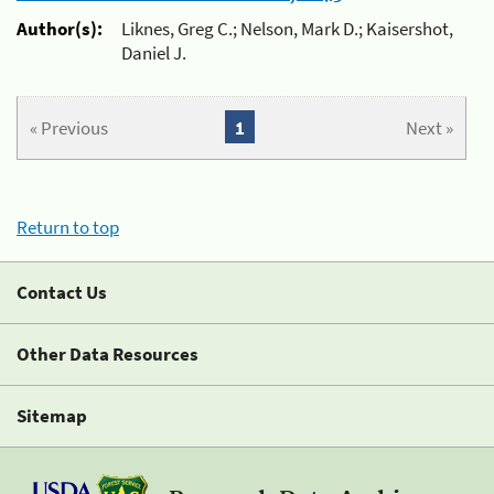
Author(s):
Liknes, Greg C.; Nelson, Mark D.; Kaisershot,
Daniel J.
« Previous
1
Next »
Return to top
Contact Us
Other Data Resources
Sitemap