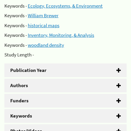
Keywords -
Ecology, Ecosystems, & Environment
Keywords -
William Brewer
Keywords -
historical maps
Keywords -
Inventory, Monitoring, & Analysis
Keywords -
woodland density
Study Length -
Publication Year
Authors
Funders
Keywords