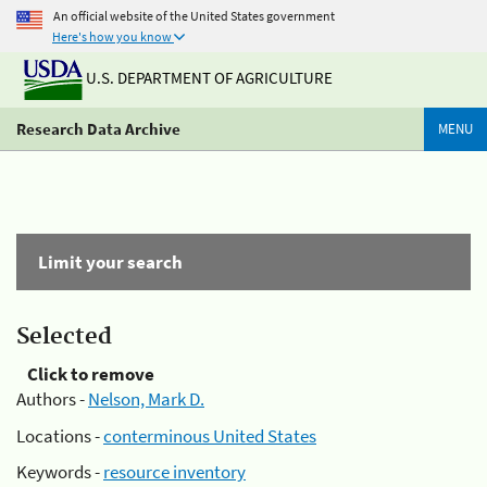
An official website of the United States government
Here's how you know
U.S. DEPARTMENT OF AGRICULTURE
Research Data Archive
MENU
Limit your search
Selected
Click to remove
Authors -
Nelson, Mark D.
Locations -
conterminous United States
Keywords -
resource inventory