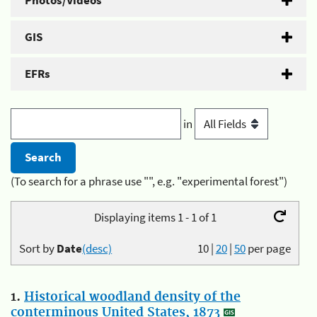
Photos/Videos
GIS
EFRs
in
(To search for a phrase use "", e.g. "experimental forest")
Displaying items 1 - 1 of 1
Sort by
Date
(desc)
10
|
20
|
50
per page
1.
Historical woodland density of the
conterminous United States, 1873