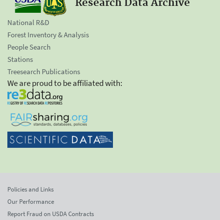
Research Data Archive
National R&D
Forest Inventory & Analysis
People Search
Stations
Treesearch Publications
We are proud to be affiliated with:
Policies and Links
Our Performance
Report Fraud on USDA Contracts