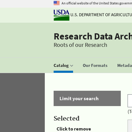
An official website of the United States govern
U.S. DEPARTMENT OF AGRICULT
Research Data Arc
Roots of our Research
Catalog
Our Formats
Metadat
Limit your search
(T
Selected
Click to remove