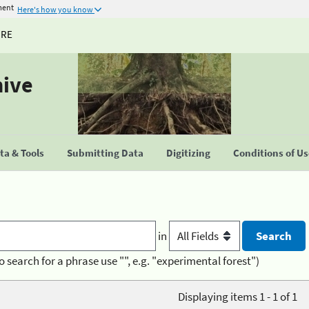
ment
Here's how you know
URE
hive
a & Tools
Submitting Data
Digitizing
Conditions of U
in
o search for a phrase use "", e.g. "experimental forest")
Displaying items 1 - 1 of 1