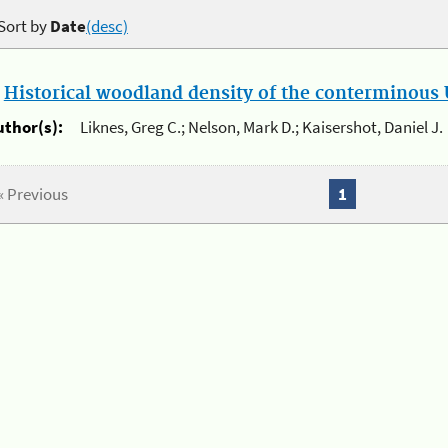
Sort by
Date
(desc)
.
Historical woodland density of the conterminous U
uthor(s):
Liknes, Greg C.; Nelson, Mark D.; Kaisershot, Daniel J.
« Previous
1