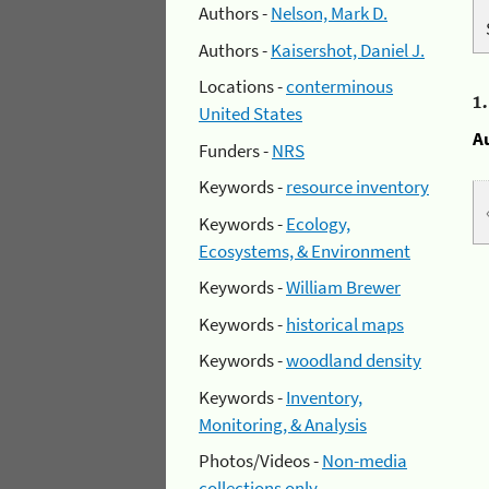
Authors -
Nelson, Mark D.
Authors -
Kaisershot, Daniel J.
Locations -
conterminous
1
United States
A
Funders -
NRS
Keywords -
resource inventory
Keywords -
Ecology,
Ecosystems, & Environment
Keywords -
William Brewer
Keywords -
historical maps
Keywords -
woodland density
Keywords -
Inventory,
Monitoring, & Analysis
Photos/Videos -
Non-media
collections only