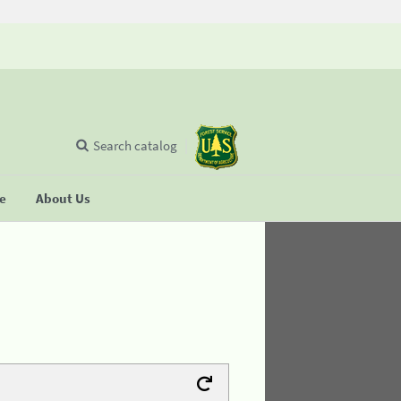
Search catalog
se
About Us