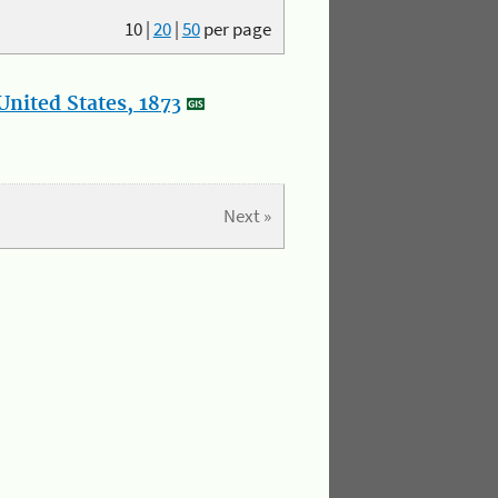
10
|
20
|
50
per page
nited States, 1873
Next »