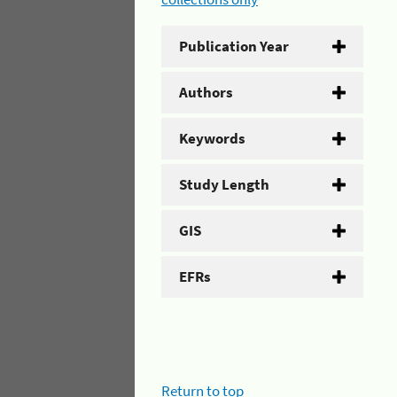
Publication Year
Authors
Keywords
Study Length
GIS
EFRs
Return to top