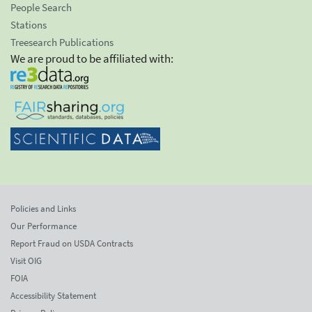
People Search
Stations
Treesearch Publications
We are proud to be affiliated with:
Policies and Links
Our Performance
Report Fraud on USDA Contracts
Visit OIG
FOIA
Accessibility Statement