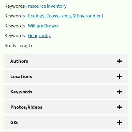
Keywords -
resource inventory
Keywords -
Ecology, Ecosystems, & Environment
Keywords -
William Brewer
Keywords -
Geography
Study Length -
Authors
Locations
Keywords
Photos/Videos
GIS