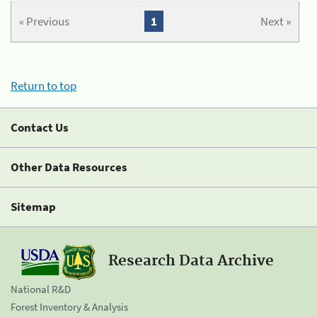
« Previous
1
Next »
Return to top
Contact Us
Other Data Resources
Sitemap
Research Data Archive
National R&D
Forest Inventory & Analysis