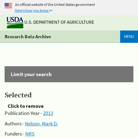
An official website of the United States government
Here's how you know
U.S. DEPARTMENT OF AGRICULTURE
Research Data Archive
MENU
Limit your search
Selected
Click to remove
Publication Year -
2013
Authors -
Nelson, Mark D.
Funders -
NRS