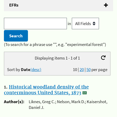
EFRs
in
(To search for a phrase use "", e.g. "experimental forest")
Displaying items 1 - 1 of 1
Sort by
Date
(desc)
10
|
20
|
50
per page
1.
Historical woodland density of the
conterminous United States, 1873
Author(s):
Liknes, Greg C.; Nelson, Mark D.; Kaisershot,
Daniel J.