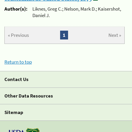
Author(s):
Liknes, Greg C.; Nelson, Mark D.; Kaisershot,
Daniel J.
« Previous
1
Next »
Return to top
Contact Us
Other Data Resources
Sitemap