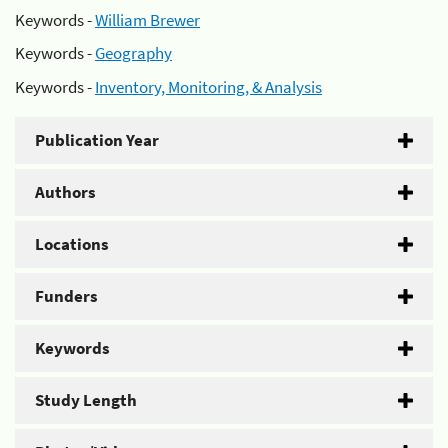
Keywords -
William Brewer
Keywords -
Geography
Keywords -
Inventory, Monitoring, & Analysis
Publication Year
Authors
Locations
Funders
Keywords
Study Length