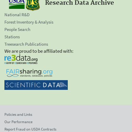
Research Data Archive
National R&D
Forest Inventory & Analysis
People Search
Stations
Treesearch Publications
We are proud to be affiliated with:
Policies and Links
Our Performance
Report Fraud on USDA Contracts