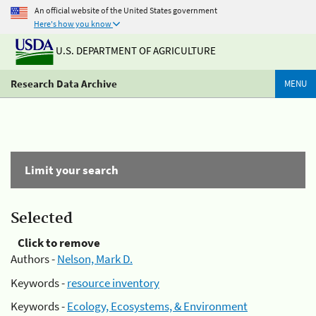
An official website of the United States government
Here's how you know
U.S. DEPARTMENT OF AGRICULTURE
Research Data Archive
MENU
Limit your search
Selected
Click to remove
Authors -
Nelson, Mark D.
Keywords -
resource inventory
Keywords -
Ecology, Ecosystems, & Environment