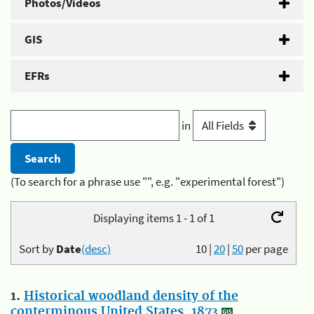
Photos/Videos
GIS
EFRs
in
(To search for a phrase use "", e.g. "experimental forest")
Displaying items 1 - 1 of 1
Sort by
Date
(desc)
10
|
20
|
50
per page
1.
Historical woodland density of the
conterminous United States, 1873