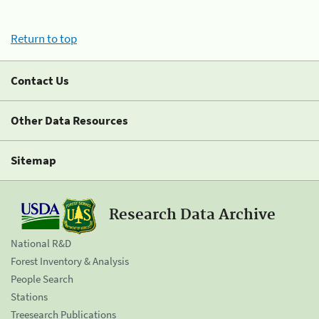
Return to top
Contact Us
Other Data Resources
Sitemap
Research Data Archive
National R&D
Forest Inventory & Analysis
People Search
Stations
Treesearch Publications