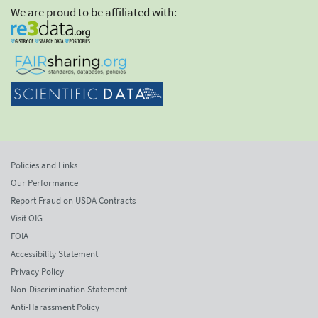
We are proud to be affiliated with:
Policies and Links
Our Performance
Report Fraud on USDA Contracts
Visit OIG
FOIA
Accessibility Statement
Privacy Policy
Non-Discrimination Statement
Anti-Harassment Policy