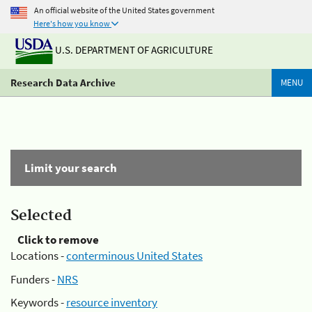
An official website of the United States government
Here's how you know
U.S. DEPARTMENT OF AGRICULTURE
Research Data Archive
MENU
Limit your search
Selected
Click to remove
Locations -
conterminous United States
Funders -
NRS
Keywords -
resource inventory