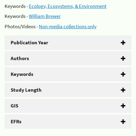
Keywords -
Ecology, Ecosystems, & Environment
Keywords -
William Brewer
Photos/Videos -
Non-media collections only
Publication Year
Authors
Keywords
Study Length
GIS
EFRs