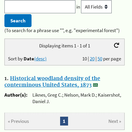
in
(To search for a phrase use "", e.g. "experimental forest")
Displaying items 1 - 1 of 1
Sort by
Date
(desc)
10
|
20
|
50
per page
1.
Historical woodland density of the
conterminous United States, 1873
Author(s):
Liknes, Greg C.; Nelson, Mark D.; Kaisershot,
Daniel J.
« Previous
1
Next »