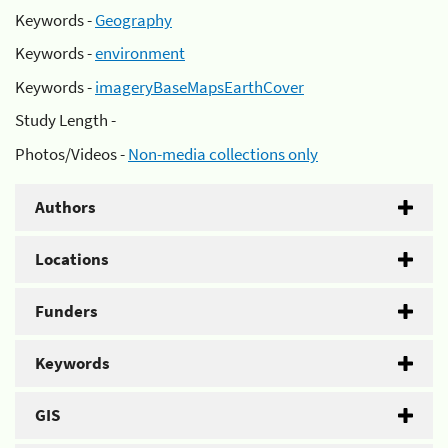
Keywords -
Geography
Keywords -
environment
Keywords -
imageryBaseMapsEarthCover
Study Length -
Photos/Videos -
Non-media collections only
Authors
Locations
Funders
Keywords
GIS