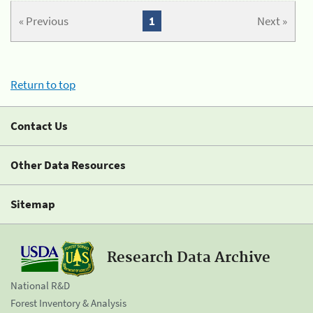
« Previous
1
Next »
Return to top
Contact Us
Other Data Resources
Sitemap
Research Data Archive
National R&D
Forest Inventory & Analysis