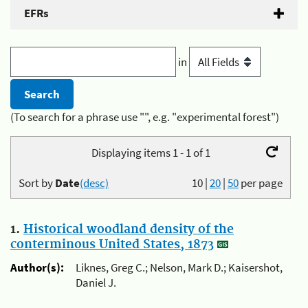
EFRs
in
(To search for a phrase use "", e.g. "experimental forest")
Displaying items 1 - 1 of 1
Sort by
Date
(desc)
10
|
20
|
50
per page
1.
Historical woodland density of the
conterminous United States, 1873
Author(s):
Liknes, Greg C.; Nelson, Mark D.; Kaisershot,
Daniel J.