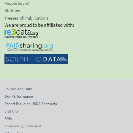
People Search
Stations
Treesearch Publications
We are proud to be affiliated with:
Policies and Links
Our Performance
Report Fraud on USDA Contracts
Visit OIG
FOIA
Accessibility Statement