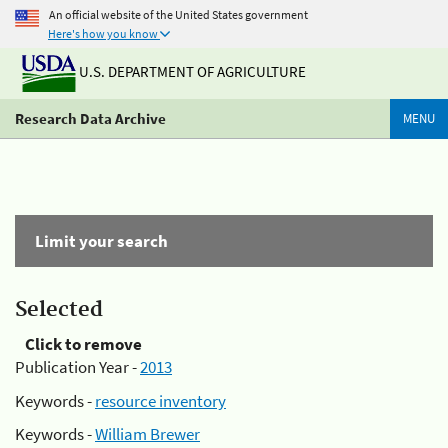
An official website of the United States government
Here's how you know
U.S. DEPARTMENT OF AGRICULTURE
Research Data Archive
MENU
Limit your search
Selected
Click to remove
Publication Year -
2013
Keywords -
resource inventory
Keywords -
William Brewer