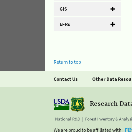
GIS
EFRs
Return to top
Contact Us
Other Data Resou
Research Dat
National R&D
Forest Inventory & Analys
We are proud to be affiliated with: