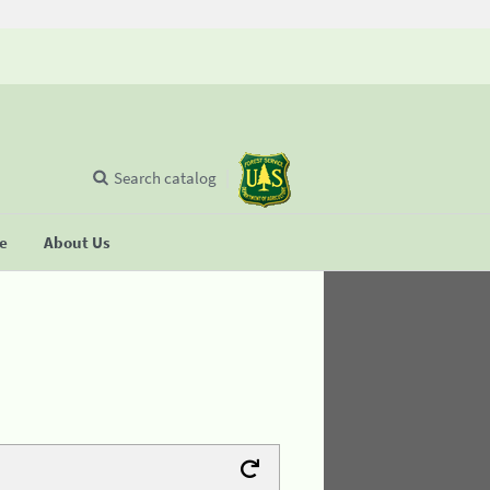
Search catalog
se
About Us