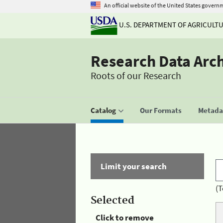
An official website of the United States govern
U.S. DEPARTMENT OF AGRICULT
Research Data Arc
Roots of our Research
Catalog
Our Formats
Metadat
Limit your search
(T
Selected
Click to remove