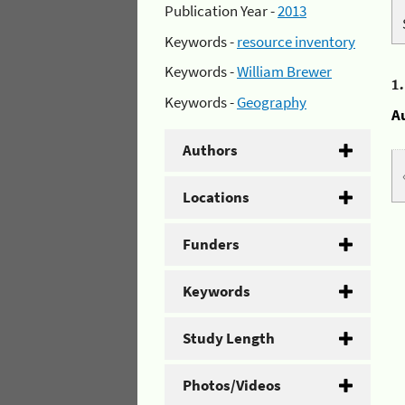
Publication Year -
2013
Keywords -
resource inventory
Keywords -
William Brewer
1
Keywords -
Geography
A
Authors
Locations
Funders
Keywords
Study Length
Photos/Videos