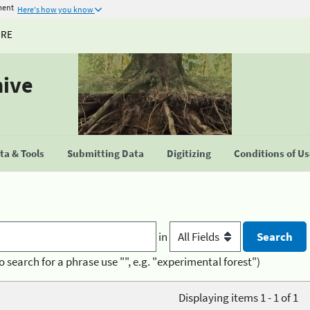
ment
Here's how you know
URE
hive
a & Tools
Submitting Data
Digitizing
Conditions of U
in
o search for a phrase use "", e.g. "experimental forest")
Displaying items 1 - 1 of 1