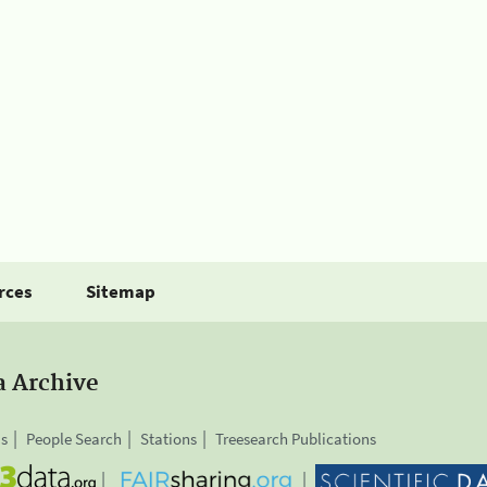
rces
Sitemap
a Archive
is
People Search
Stations
Treesearch Publications