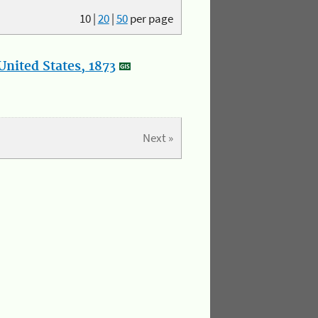
10
|
20
|
50
per page
nited States, 1873
Next »