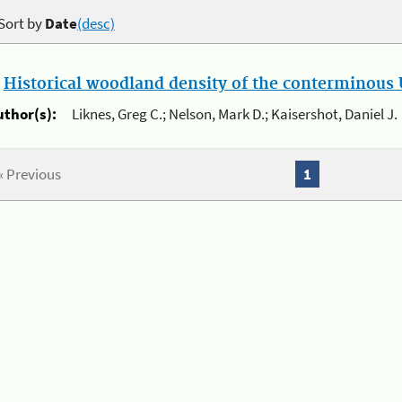
Sort by
Date
(desc)
.
Historical woodland density of the conterminous U
uthor(s):
Liknes, Greg C.; Nelson, Mark D.; Kaisershot, Daniel J.
« Previous
1