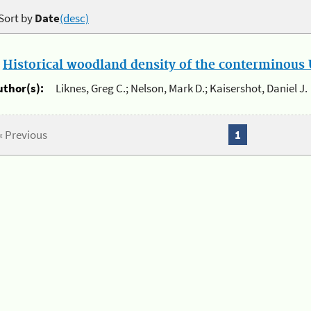
Sort by
Date
(desc)
.
Historical woodland density of the conterminous U
uthor(s):
Liknes, Greg C.; Nelson, Mark D.; Kaisershot, Daniel J.
« Previous
1