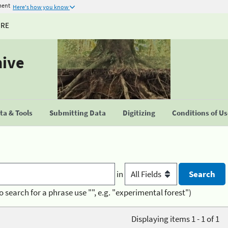
ment
Here's how you know
URE
hive
a & Tools
Submitting Data
Digitizing
Conditions of U
in
o search for a phrase use "", e.g. "experimental forest")
Displaying items 1 - 1 of 1