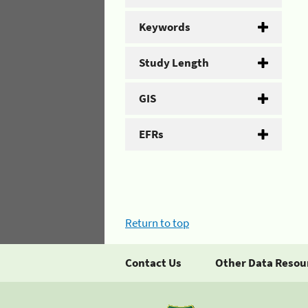
Keywords
Study Length
GIS
EFRs
Return to top
Contact Us
Other Data Resou