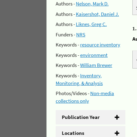
Authors -
Nelson, Mark D.
Authors -
Kaisershot, Daniel J.
Authors -
Liknes, Greg C.
1
Funders -
NRS
A
Keywords -
resource inventory
Keywords -
environment
Keywords -
William Brewer
Keywords -
Inventory,
Monitoring, & Analysis
Photos/Videos -
Non-media
collections only
Publication Year
Locations