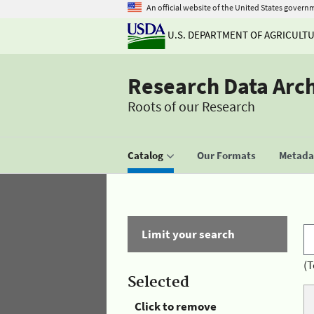
An official website of the United States govern
U.S. DEPARTMENT OF AGRICULT
Research Data Arc
Roots of our Research
Catalog
Our Formats
Metadat
Limit your search
(T
Selected
Click to remove