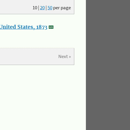
10
|
20
|
50
per page
nited States, 1873
Next »