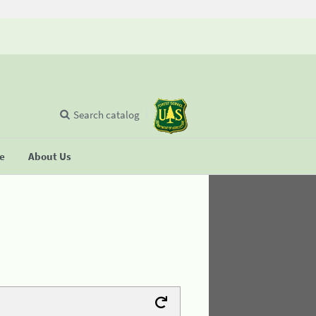
Search catalog
se
About Us