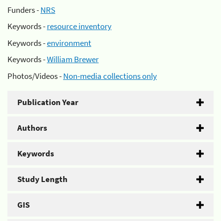
Funders -
NRS
Keywords -
resource inventory
Keywords -
environment
Keywords -
William Brewer
Photos/Videos -
Non-media collections only
Publication Year
Authors
Keywords
Study Length
GIS