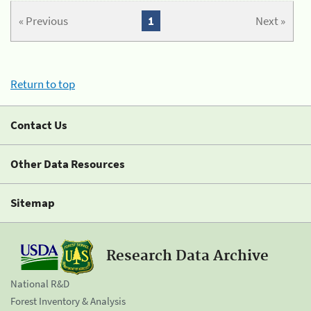
« Previous
1
Next »
Return to top
Contact Us
Other Data Resources
Sitemap
Research Data Archive
National R&D
Forest Inventory & Analysis