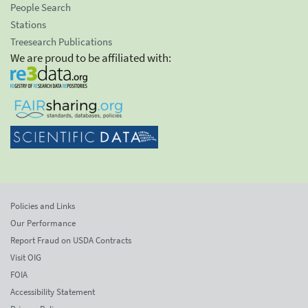
People Search
Stations
Treesearch Publications
We are proud to be affiliated with:
Policies and Links
Our Performance
Report Fraud on USDA Contracts
Visit OIG
FOIA
Accessibility Statement