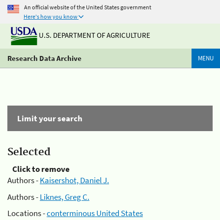
An official website of the United States government
Here's how you know
U.S. DEPARTMENT OF AGRICULTURE
Research Data Archive
MENU
Limit your search
Selected
Click to remove
Authors -
Kaisershot, Daniel J.
Authors -
Liknes, Greg C.
Locations -
conterminous United States