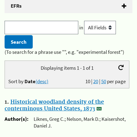
EFRs
in
(To search for a phrase use "", e.g. "experimental forest")
Displaying items 1 - 1 of 1
Sort by
Date
(desc)
10
|
20
|
50
per page
1.
Historical woodland density of the
conterminous United States, 1873
Author(s):
Liknes, Greg C.; Nelson, Mark D.; Kaisershot,
Daniel J.