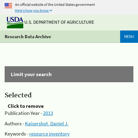
An official website of the United States government
Here's how you know
U.S. DEPARTMENT OF AGRICULTURE
Research Data Archive
MENU
Limit your search
Selected
Click to remove
Publication Year -
2013
Authors -
Kaisershot, Daniel J.
Keywords -
resource inventory