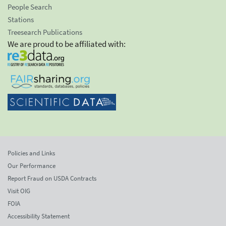
People Search
Stations
Treesearch Publications
We are proud to be affiliated with:
Policies and Links
Our Performance
Report Fraud on USDA Contracts
Visit OIG
FOIA
Accessibility Statement