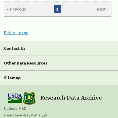
« Previous
1
Next »
Return to top
Contact Us
Other Data Resources
Sitemap
Research Data Archive
National R&D
Forest Inventory & Analysis