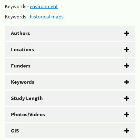
Keywords -
environment
Keywords -
historical maps
Authors
Locations
Funders
Keywords
Study Length
Photos/Videos
GIS