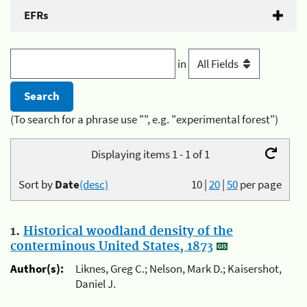
EFRs
in
(To search for a phrase use "", e.g. "experimental forest")
Displaying items 1 - 1 of 1
Sort by
Date
(desc)
10
|
20
|
50
per page
1.
Historical woodland density of the
conterminous United States, 1873
Author(s):
Liknes, Greg C.; Nelson, Mark D.; Kaisershot,
Daniel J.