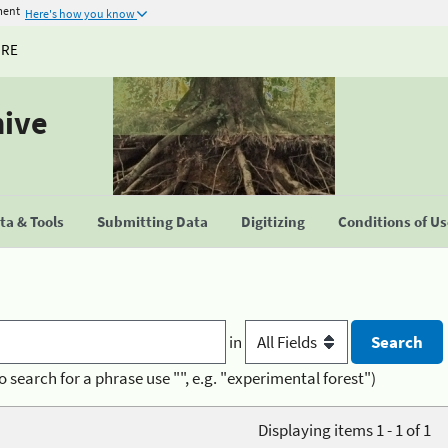
ment
Here's how you know
URE
hive
a & Tools
Submitting Data
Digitizing
Conditions of U
in
o search for a phrase use "", e.g. "experimental forest")
Displaying items 1 - 1 of 1