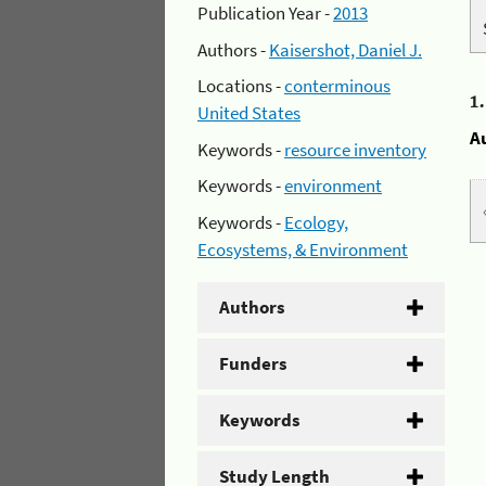
Publication Year -
2013
Authors -
Kaisershot, Daniel J.
Locations -
conterminous
1
United States
A
Keywords -
resource inventory
Keywords -
environment
Keywords -
Ecology,
Ecosystems, & Environment
Authors
Funders
Keywords
Study Length