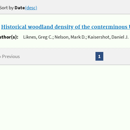
Sort by
Date
(desc)
.
Historical woodland density of the conterminous U
uthor(s):
Liknes, Greg C.; Nelson, Mark D.; Kaisershot, Daniel J.
« Previous
1