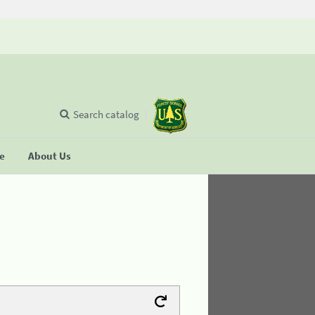
Search catalog
se
About Us