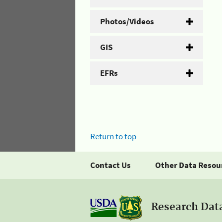
Photos/Videos
GIS
EFRs
Return to top
Contact Us
Other Data Resou
Research Dat