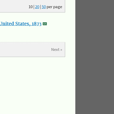
10
|
20
|
50
per page
nited States, 1873
Next »