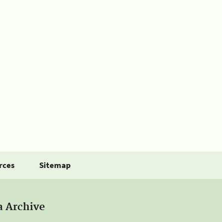
rces
Sitemap
a Archive