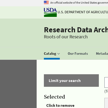
An official website of the United States govern
U.S. DEPARTMENT OF AGRICULT
Research Data Arc
Roots of our Research
Catalog
Our Formats
Metadat
Limit your search
(T
Selected
Click to remove