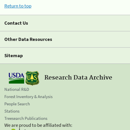
Return to top
Contact Us
Other Data Resources
Sitemap
Research Data Archive
National R&D
Forest Inventory & Analysis
People Search
Stations
Treesearch Publications
We are proud to be affiliated with: