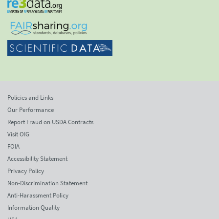
Policies and Links
Our Performance
Report Fraud on USDA Contracts
Visit OIG
FOIA
Accessibility Statement
Privacy Policy
Non-Discrimination Statement
Anti-Harassment Policy
Information Quality