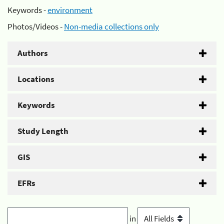
Keywords -
environment
Photos/Videos -
Non-media collections only
Authors
Locations
Keywords
Study Length
GIS
EFRs
in