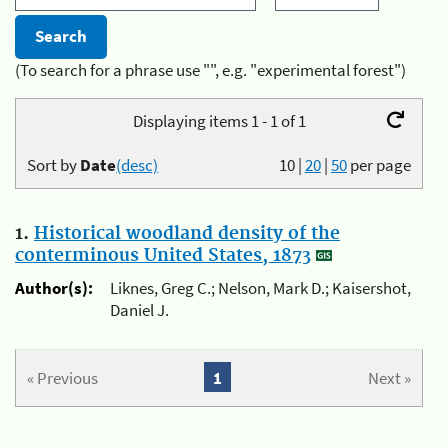
(To search for a phrase use "", e.g. "experimental forest")
Displaying items 1 - 1 of 1
Sort by
Date
(desc)
10
|
20
|
50
per page
1.
Historical woodland density of the
conterminous United States, 1873
Author(s):
Liknes, Greg C.; Nelson, Mark D.; Kaisershot,
Daniel J.
« Previous
1
Next »