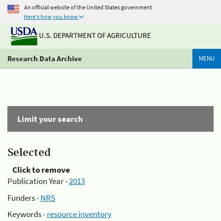
An official website of the United States government
Here's how you know
U.S. DEPARTMENT OF AGRICULTURE
Research Data Archive
MENU
Limit your search
Selected
Click to remove
Publication Year -
2013
Funders -
NRS
Keywords -
resource inventory