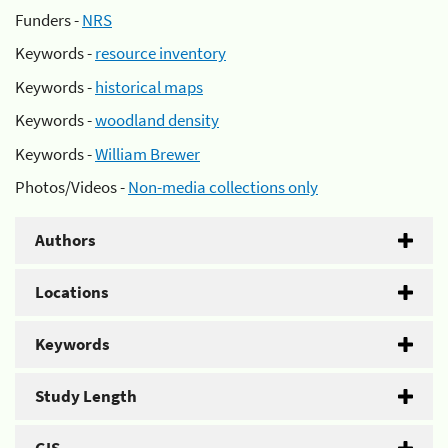
Funders -
NRS
Keywords -
resource inventory
Keywords -
historical maps
Keywords -
woodland density
Keywords -
William Brewer
Photos/Videos -
Non-media collections only
Authors
Locations
Keywords
Study Length