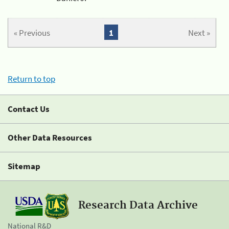
« Previous
1
Next »
Return to top
Contact Us
Other Data Resources
Sitemap
Research Data Archive
National R&D