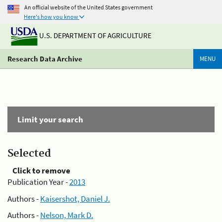
An official website of the United States government
Here's how you know
U.S. DEPARTMENT OF AGRICULTURE
Research Data Archive
MENU
Limit your search
Selected
Click to remove
Publication Year -
2013
Authors -
Kaisershot, Daniel J.
Authors -
Nelson, Mark D.