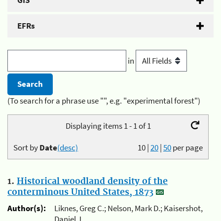
GIS
EFRs
in
(To search for a phrase use "", e.g. "experimental forest")
Displaying items 1 - 1 of 1
Sort by
Date
(desc)
10
|
20
|
50
per page
1.
Historical woodland density of the
conterminous United States, 1873
Author(s):
Liknes, Greg C.; Nelson, Mark D.; Kaisershot,
Daniel J.