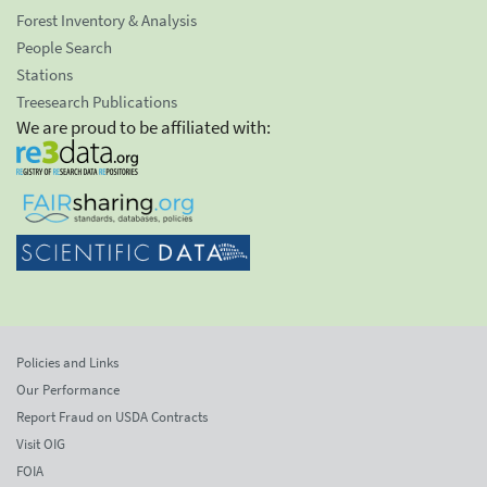
Forest Inventory & Analysis
People Search
Stations
Treesearch Publications
We are proud to be affiliated with:
Policies and Links
Our Performance
Report Fraud on USDA Contracts
Visit OIG
FOIA