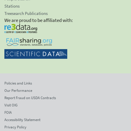
Stations
Treesearch Publications
We are proud to be affiliated with:
Policies and Links
Our Performance
Report Fraud on USDA Contracts
Visit OIG
FOIA
Accessibility Statement
Privacy Policy