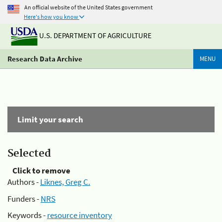
An official website of the United States government
Here's how you know
U.S. DEPARTMENT OF AGRICULTURE
Research Data Archive
MENU
Limit your search
Selected
Click to remove
Authors -
Liknes, Greg C.
Funders -
NRS
Keywords -
resource inventory