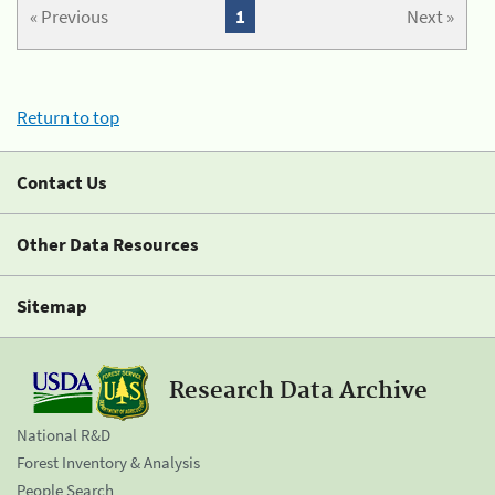
« Previous
1
Next »
Return to top
Contact Us
Other Data Resources
Sitemap
Research Data Archive
National R&D
Forest Inventory & Analysis
People Search