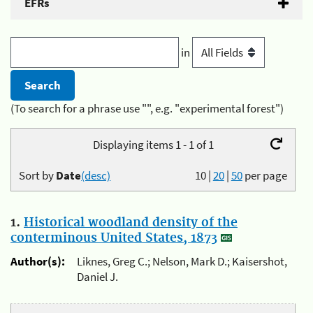
EFRs
in
(To search for a phrase use "", e.g. "experimental forest")
Displaying items 1 - 1 of 1
Sort by
Date
(desc)
10
|
20
|
50
per page
1.
Historical woodland density of the
conterminous United States, 1873
Author(s):
Liknes, Greg C.; Nelson, Mark D.; Kaisershot,
Daniel J.