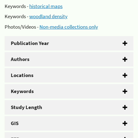
Keywords -
historical maps
Keywords -
woodland density
Photos/Videos -
Non-media collections only
Publication Year
Authors
Locations
Keywords
Study Length
GIS