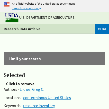
An official website of the United States government
Here's how you know
U.S. DEPARTMENT OF AGRICULTURE
Research Data Archive
MENU
Limit your search
Selected
Click to remove
Authors -
Liknes, Greg C.
Locations -
conterminous United States
Keywords -
resource inventory