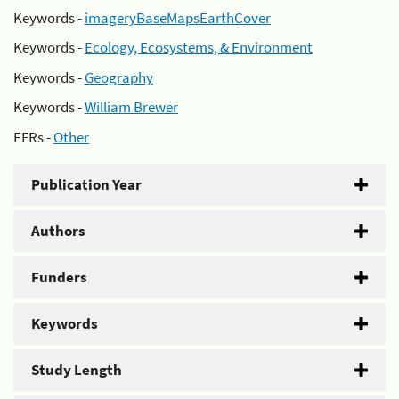
Keywords -
imageryBaseMapsEarthCover
Keywords -
Ecology, Ecosystems, & Environment
Keywords -
Geography
Keywords -
William Brewer
EFRs -
Other
Publication Year
Authors
Funders
Keywords
Study Length