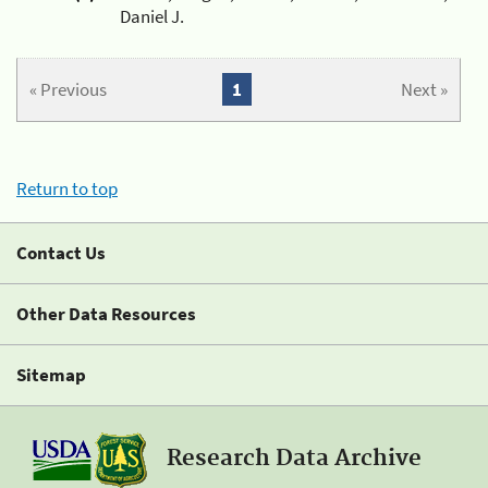
Daniel J.
« Previous
1
Next »
Return to top
Contact Us
Other Data Resources
Sitemap
Research Data Archive