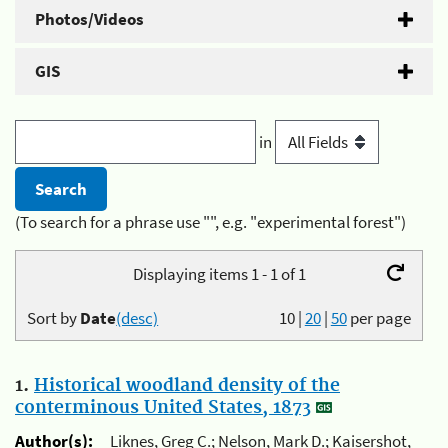
Photos/Videos
GIS
in
(To search for a phrase use "", e.g. "experimental forest")
Displaying items 1 - 1 of 1
Sort by
Date
(desc)
10
|
20
|
50
per page
1.
Historical woodland density of the
conterminous United States, 1873
Author(s):
Liknes, Greg C.; Nelson, Mark D.; Kaisershot,