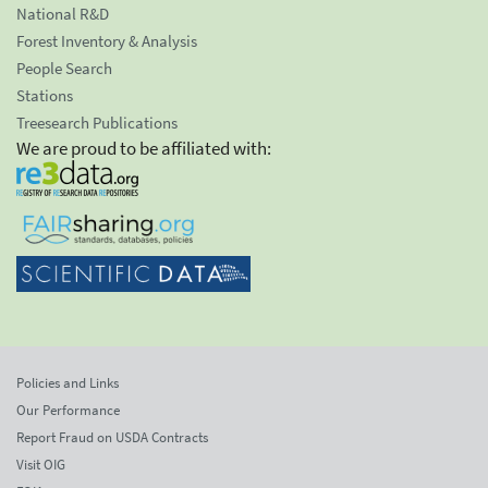
National R&D
Forest Inventory & Analysis
People Search
Stations
Treesearch Publications
We are proud to be affiliated with:
Policies and Links
Our Performance
Report Fraud on USDA Contracts
Visit OIG