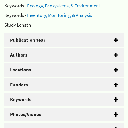
Keywords -
Ecology, Ecosystems, & Environment
Keywords -
Inventory, Monitoring, & Analysis
Study Length -
Publication Year
Authors
Locations
Funders
Keywords
Photos/Videos