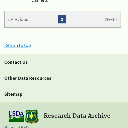
« Previous
1
Next »
Return to top
Contact Us
Other Data Resources
Sitemap
Research Data Archive
National R&D