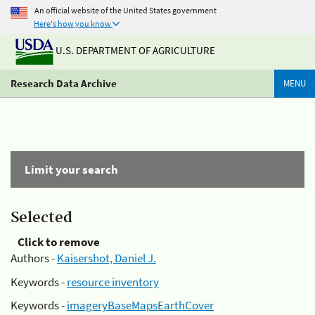
An official website of the United States government
Here's how you know
U.S. DEPARTMENT OF AGRICULTURE
Research Data Archive
MENU
Limit your search
Selected
Click to remove
Authors -
Kaisershot, Daniel J.
Keywords -
resource inventory
Keywords -
imageryBaseMapsEarthCover