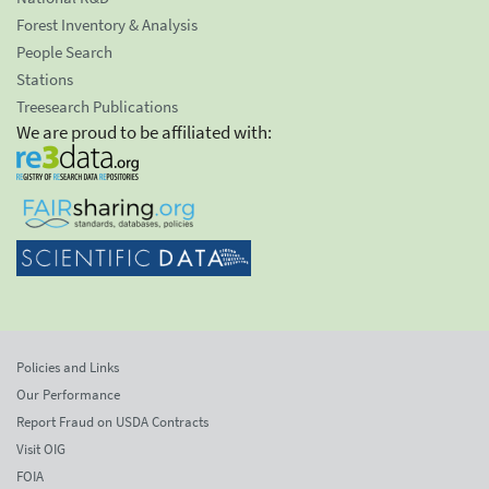
Forest Inventory & Analysis
People Search
Stations
Treesearch Publications
We are proud to be affiliated with:
Policies and Links
Our Performance
Report Fraud on USDA Contracts
Visit OIG
FOIA