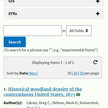
GIS
EFRs
in
(To search for a phrase use "", e.g. "experimental forest")
Displaying items 1 - 1 of 1
Sort by
Date
(desc)
10
|
20
|
50
per page
1.
Historical woodland density of the
conterminous United States, 1873
Author(s):
Liknes, Greg C.; Nelson, Mark D.; Kaisershot,
Daniel J.