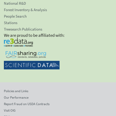
National R&D
Forest Inventory & Analysis
People Search
Stations
Treesearch Publications
We are proud to be affiliated with:
Policies and Links
Our Performance
Report Fraud on USDA Contracts
Visit OIG