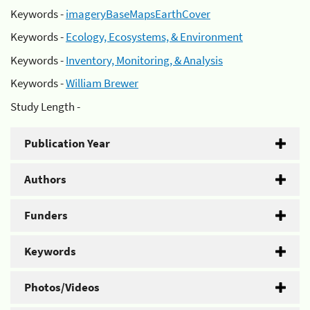
Keywords -
imageryBaseMapsEarthCover
Keywords -
Ecology, Ecosystems, & Environment
Keywords -
Inventory, Monitoring, & Analysis
Keywords -
William Brewer
Study Length -
Publication Year
Authors
Funders
Keywords
Photos/Videos