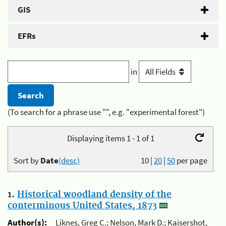
GIS
EFRs
in
(To search for a phrase use "", e.g. "experimental forest")
Displaying items 1 - 1 of 1
Sort by
Date
(desc)
10
|
20
|
50
per page
1.
Historical woodland density of the
conterminous United States, 1873
Author(s):
Liknes, Greg C.; Nelson, Mark D.; Kaisershot,