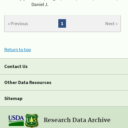
Daniel J.
« Previous
1
Next »
Return to top
Contact Us
Other Data Resources
Sitemap
Research Data Archive