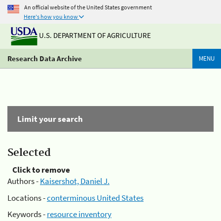
An official website of the United States government
Here's how you know
U.S. DEPARTMENT OF AGRICULTURE
Research Data Archive
MENU
Limit your search
Selected
Click to remove
Authors -
Kaisershot, Daniel J.
Locations -
conterminous United States
Keywords -
resource inventory