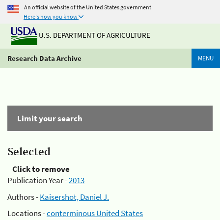
An official website of the United States government
Here's how you know
U.S. DEPARTMENT OF AGRICULTURE
Research Data Archive
MENU
Limit your search
Selected
Click to remove
Publication Year -
2013
Authors -
Kaisershot, Daniel J.
Locations -
conterminous United States