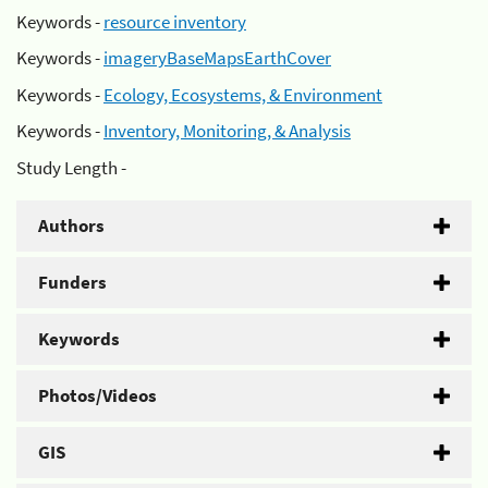
Keywords -
resource inventory
Keywords -
imageryBaseMapsEarthCover
Keywords -
Ecology, Ecosystems, & Environment
Keywords -
Inventory, Monitoring, & Analysis
Study Length -
Authors
Funders
Keywords
Photos/Videos
GIS