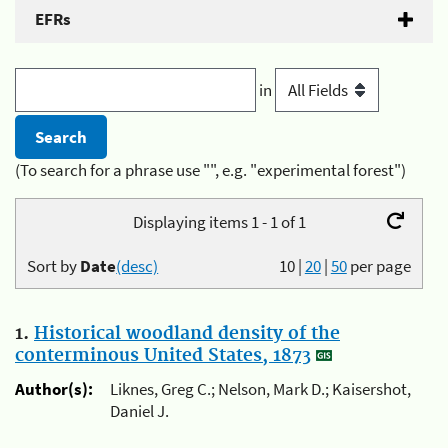
EFRs
in
(To search for a phrase use "", e.g. "experimental forest")
Displaying items 1 - 1 of 1
Sort by
Date
(desc)
10
|
20
|
50
per page
1.
Historical woodland density of the
conterminous United States, 1873
Author(s):
Liknes, Greg C.; Nelson, Mark D.; Kaisershot,
Daniel J.