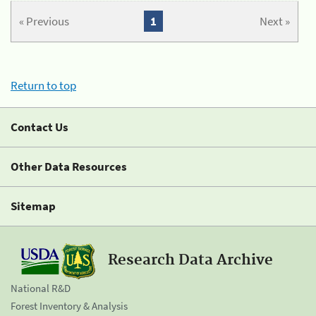
« Previous
1
Next »
Return to top
Contact Us
Other Data Resources
Sitemap
Research Data Archive
National R&D
Forest Inventory & Analysis