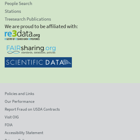
People Search
Stations
Treesearch Publications
We are proud to be affiliated with:
Policies and Links
Our Performance
Report Fraud on USDA Contracts
Visit OIG
FOIA
Accessibility Statement