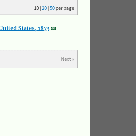
10
|
20
|
50
per page
nited States, 1873
Next »