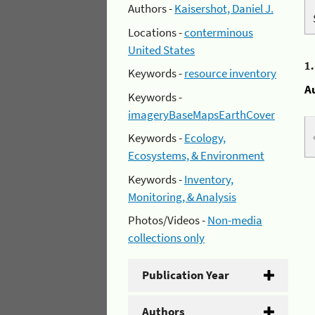
Authors -
Kaisershot, Daniel J.
Locations -
conterminous
United States
1
Keywords -
resource inventory
A
Keywords -
imageryBaseMapsEarthCover
Keywords -
Ecology,
Ecosystems, & Environment
Keywords -
Inventory,
Monitoring, & Analysis
Photos/Videos -
Non-media
collections only
Publication Year
Authors