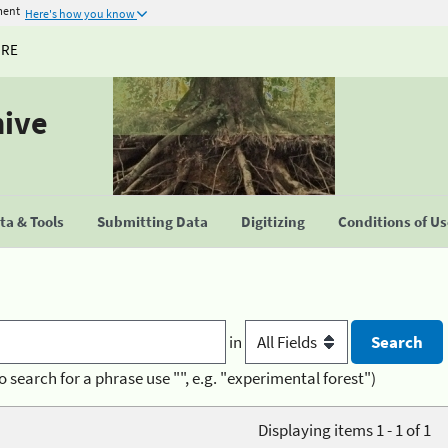
ment
Here's how you know
URE
hive
a & Tools
Submitting Data
Digitizing
Conditions of U
in
o search for a phrase use "", e.g. "experimental forest")
Displaying items 1 - 1 of 1