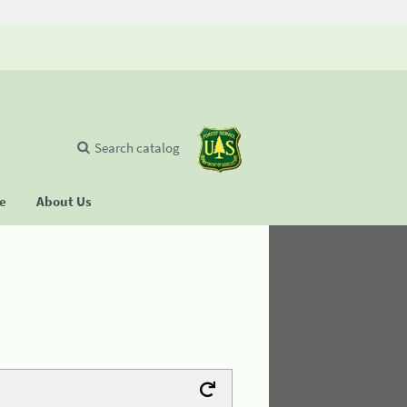
Search catalog
se
About Us