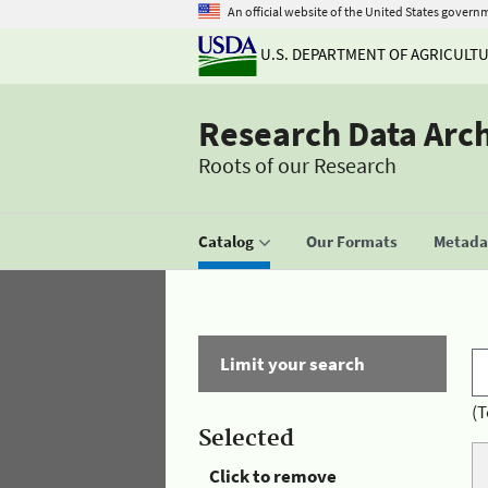
An official website of the United States govern
U.S. DEPARTMENT OF AGRICULT
Research Data Arc
Roots of our Research
Catalog
Our Formats
Metadat
Limit your search
(T
Selected
Click to remove