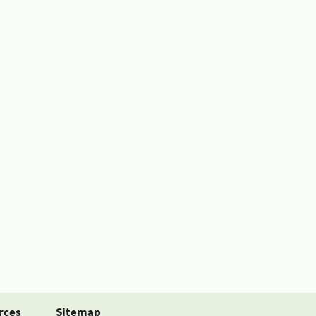
rces
Sitemap