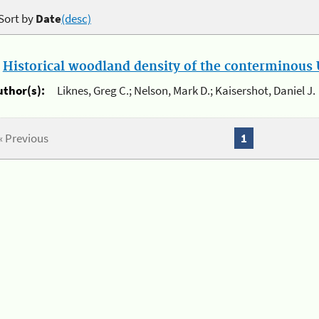
Sort by
Date
(desc)
.
Historical woodland density of the conterminous U
uthor(s):
Liknes, Greg C.; Nelson, Mark D.; Kaisershot, Daniel J.
« Previous
1