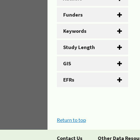
Funders
Keywords
Study Length
GIS
EFRs
Return to top
Contact Us
Other Data Resou