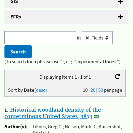
GIS
EFRs
in
(To search for a phrase use "", e.g. "experimental forest")
Displaying items 1 - 1 of 1
Sort by
Date
(desc)
10
|
20
|
50
per page
1.
Historical woodland density of the
conterminous United States, 1873
Author(s):
Liknes, Greg C.; Nelson, Mark D.; Kaisershot,
Daniel J.