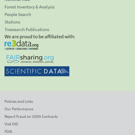
Forest Inventory & Analysis
People Search
Stations
Treesearch Publications
We are proud to be affiliated with:
Policies and Links
Our Performance
Report Fraud on USDA Contracts
Visit OIG
FOIA