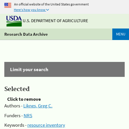
An official website of the United States government
Here's how you know
U.S. DEPARTMENT OF AGRICULTURE
Research Data Archive
MENU
Limit your search
Selected
Click to remove
Authors -
Liknes, Greg C.
Funders -
NRS
Keywords -
resource inventory