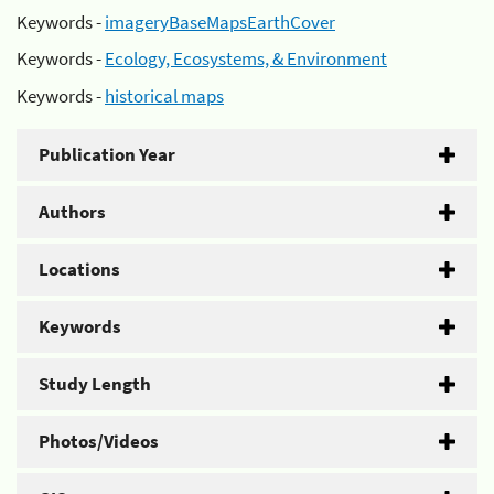
Keywords -
imageryBaseMapsEarthCover
Keywords -
Ecology, Ecosystems, & Environment
Keywords -
historical maps
Publication Year
Authors
Locations
Keywords
Study Length
Photos/Videos