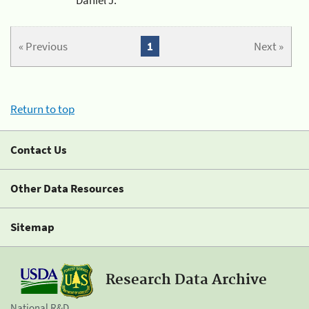
« Previous
1
Next »
Return to top
Contact Us
Other Data Resources
Sitemap
Research Data Archive
National R&D