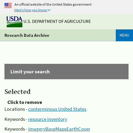
An official website of the United States government
Here's how you know
U.S. DEPARTMENT OF AGRICULTURE
Research Data Archive
MENU
Limit your search
Selected
Click to remove
Locations -
conterminous United States
Keywords -
resource inventory
Keywords -
imageryBaseMapsEarthCover