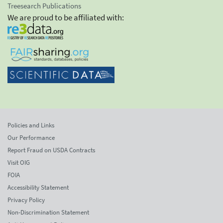
Treesearch Publications
We are proud to be affiliated with:
Policies and Links
Our Performance
Report Fraud on USDA Contracts
Visit OIG
FOIA
Accessibility Statement
Privacy Policy
Non-Discrimination Statement