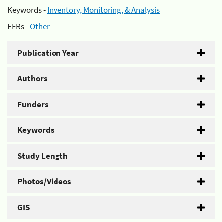
Keywords -
Inventory, Monitoring, & Analysis
EFRs -
Other
Publication Year
Authors
Funders
Keywords
Study Length
Photos/Videos
GIS