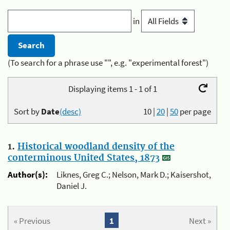
in
(To search for a phrase use "", e.g. "experimental forest")
Displaying items 1 - 1 of 1
Sort by
Date
(desc)
10
|
20
|
50
per page
1.
Historical woodland density of the
conterminous United States, 1873
Author(s):
Liknes, Greg C.; Nelson, Mark D.; Kaisershot,
Daniel J.
« Previous
1
Next »