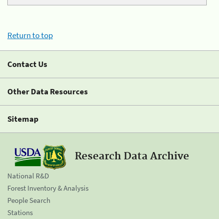
Return to top
Contact Us
Other Data Resources
Sitemap
Research Data Archive
National R&D
Forest Inventory & Analysis
People Search
Stations