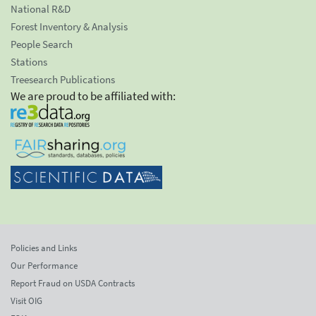
National R&D
Forest Inventory & Analysis
People Search
Stations
Treesearch Publications
We are proud to be affiliated with:
Policies and Links
Our Performance
Report Fraud on USDA Contracts
Visit OIG