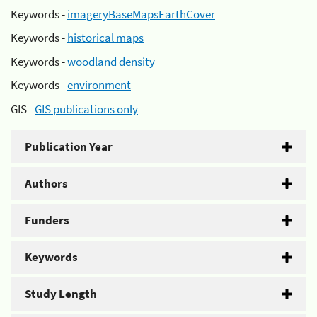
Keywords -
imageryBaseMapsEarthCover
Keywords -
historical maps
Keywords -
woodland density
Keywords -
environment
GIS -
GIS publications only
Publication Year
Authors
Funders
Keywords
Study Length