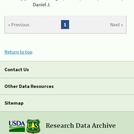
Daniel J.
« Previous
1
Next »
Return to top
Contact Us
Other Data Resources
Sitemap
Research Data Archive