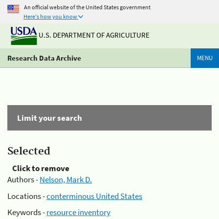
An official website of the United States government
Here's how you know
U.S. DEPARTMENT OF AGRICULTURE
Research Data Archive
MENU
Limit your search
Selected
Click to remove
Authors -
Nelson, Mark D.
Locations -
conterminous United States
Keywords -
resource inventory