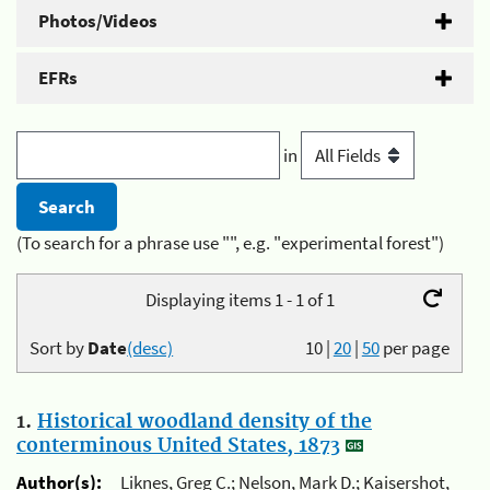
Photos/Videos
EFRs
in
(To search for a phrase use "", e.g. "experimental forest")
Displaying items 1 - 1 of 1
Sort by
Date
(desc)
10
|
20
|
50
per page
1.
Historical woodland density of the
conterminous United States, 1873
Author(s):
Liknes, Greg C.; Nelson, Mark D.; Kaisershot,