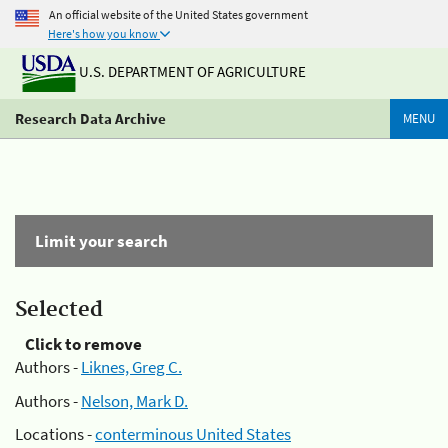
An official website of the United States government
Here's how you know
U.S. DEPARTMENT OF AGRICULTURE
Research Data Archive
MENU
Limit your search
Selected
Click to remove
Authors -
Liknes, Greg C.
Authors -
Nelson, Mark D.
Locations -
conterminous United States