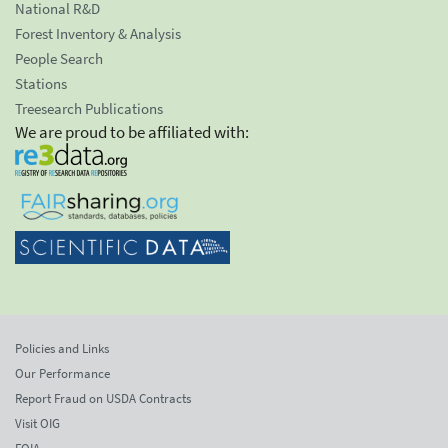
National R&D
Forest Inventory & Analysis
People Search
Stations
Treesearch Publications
We are proud to be affiliated with:
Policies and Links
Our Performance
Report Fraud on USDA Contracts
Visit OIG