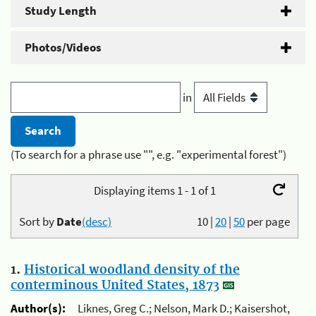
Study Length
Photos/Videos
in
(To search for a phrase use "", e.g. "experimental forest")
Displaying items 1 - 1 of 1
Sort by
Date
(desc)
10
|
20
|
50
per page
1.
Historical woodland density of the
conterminous United States, 1873
Author(s):
Liknes, Greg C.; Nelson, Mark D.; Kaisershot,