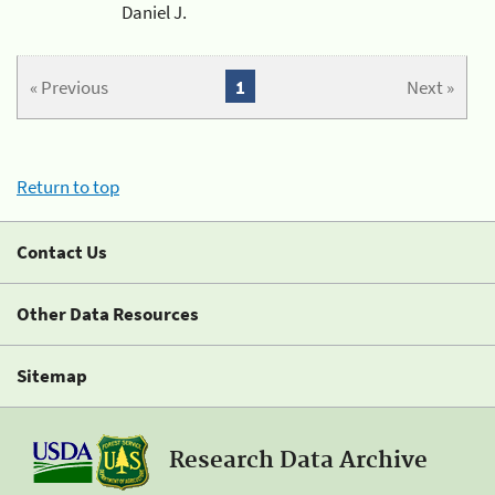
Daniel J.
« Previous
1
Next »
Return to top
Contact Us
Other Data Resources
Sitemap
Research Data Archive