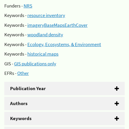
Funders -
NRS
Keywords -
resource inventory
Keywords -
imageryBaseMapsEarthCover
Keywords -
woodland density
Keywords -
Ecology, Ecosystems, & Environment
Keywords -
historical maps
GIS -
GIS publications only
EFRs -
Other
Publication Year
Authors
Keywords