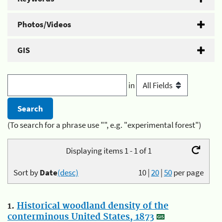
Photos/Videos
GIS
in
(To search for a phrase use "", e.g. "experimental forest")
Displaying items 1 - 1 of 1
Sort by
Date
(desc)
10
|
20
|
50
per page
1.
Historical woodland density of the
conterminous United States, 1873