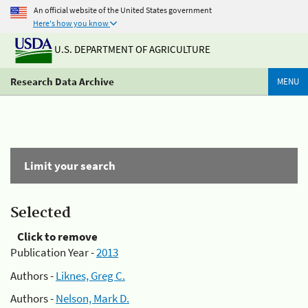
An official website of the United States government
Here's how you know
U.S. DEPARTMENT OF AGRICULTURE
Research Data Archive
MENU
Limit your search
Selected
Click to remove
Publication Year -
2013
Authors -
Liknes, Greg C.
Authors -
Nelson, Mark D.