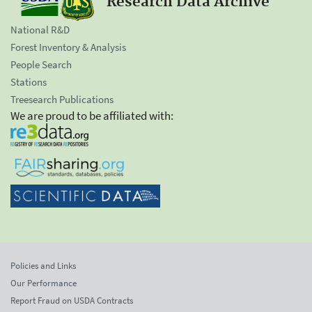
Research Data Archive
National R&D
Forest Inventory & Analysis
People Search
Stations
Treesearch Publications
We are proud to be affiliated with:
Policies and Links
Our Performance
Report Fraud on USDA Contracts