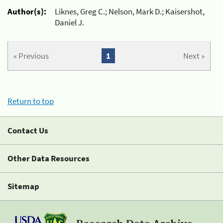
Author(s):
Liknes, Greg C.; Nelson, Mark D.; Kaisershot,
Daniel J.
« Previous
1
Next »
Return to top
Contact Us
Other Data Resources
Sitemap