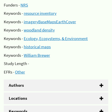
Funders -
NRS
Keywords -
resource inventory
Keywords -
imageryBaseMapsEarthCover
Keywords -
woodland density
Keywords -
Ecology, Ecosystems, & Environment
Keywords -
historical maps
Keywords -
William Brewer
Study Length -
EFRs -
Other
Authors
Locations
Keywords