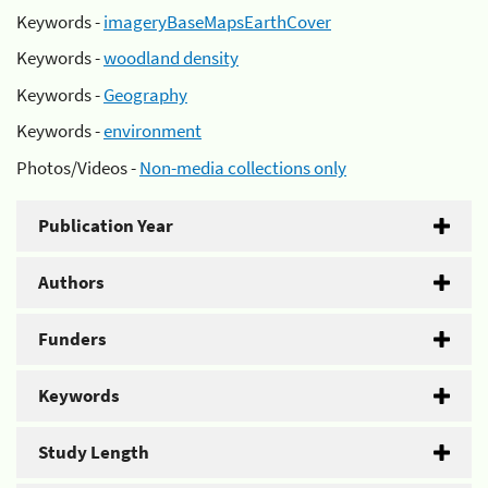
Keywords -
imageryBaseMapsEarthCover
Keywords -
woodland density
Keywords -
Geography
Keywords -
environment
Photos/Videos -
Non-media collections only
Publication Year
Authors
Funders
Keywords
Study Length