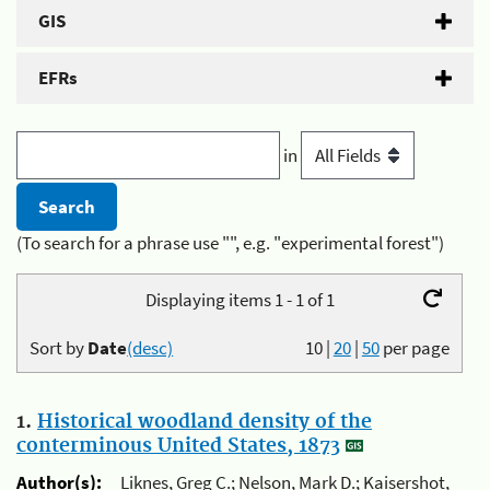
GIS
EFRs
in
(To search for a phrase use "", e.g. "experimental forest")
Displaying items 1 - 1 of 1
Sort by
Date
(desc)
10
|
20
|
50
per page
1.
Historical woodland density of the
conterminous United States, 1873
Author(s):
Liknes, Greg C.; Nelson, Mark D.; Kaisershot,