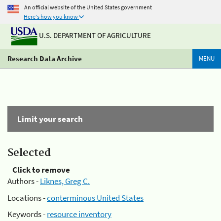
An official website of the United States government
Here's how you know
U.S. DEPARTMENT OF AGRICULTURE
Research Data Archive
MENU
Limit your search
Selected
Click to remove
Authors -
Liknes, Greg C.
Locations -
conterminous United States
Keywords -
resource inventory