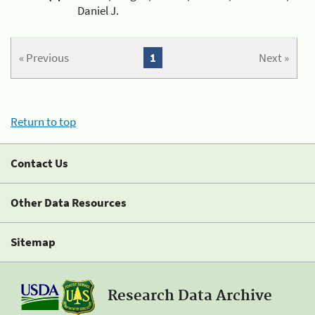
Daniel J.
« Previous
1
Next »
Return to top
Contact Us
Other Data Resources
Sitemap
Research Data Archive