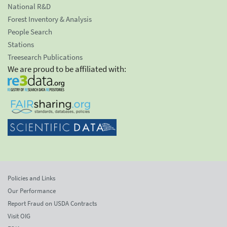
National R&D
Forest Inventory & Analysis
People Search
Stations
Treesearch Publications
We are proud to be affiliated with:
Policies and Links
Our Performance
Report Fraud on USDA Contracts
Visit OIG