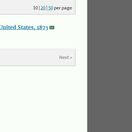
10
|
20
|
50
per page
nited States, 1873
Next »