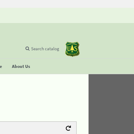
Search catalog
se
About Us