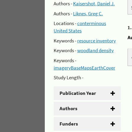
Authors -
Kaisershot, Daniel J.
Authors -
Liknes, Greg C.
Locations -
conterminous
1
United States
A
Keywords -
resource inventory
Keywords -
woodland density
Keywords -
imageryBaseMapsEarthCover
Study Length -
Publication Year
Authors
Funders