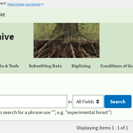
ment
Here's how you know
URE
hive
a & Tools
Submitting Data
Digitizing
Conditions of U
in
o search for a phrase use "", e.g. "experimental forest")
Displaying items 1 - 1 of 1