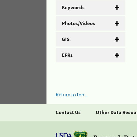
Keywords
Photos/Videos
GIS
EFRs
Return to top
Contact Us
Other Data Resou