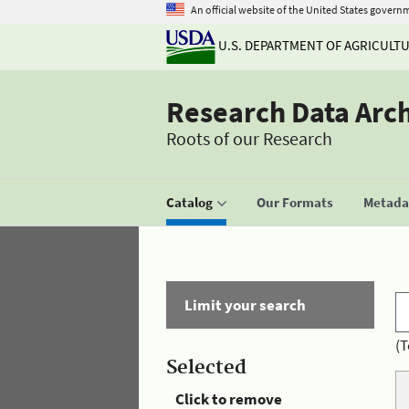
An official website of the United States govern
U.S. DEPARTMENT OF AGRICULT
Research Data Arc
Roots of our Research
Catalog
Our Formats
Metadat
Limit your search
(T
Selected
Click to remove