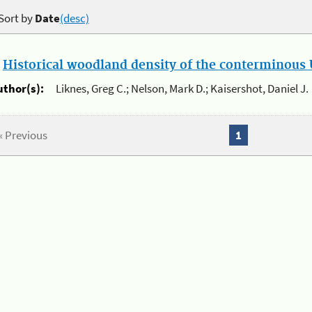
Sort by
Date
(desc)
.
Historical woodland density of the conterminous U
uthor(s):
Liknes, Greg C.; Nelson, Mark D.; Kaisershot, Daniel J.
« Previous
1