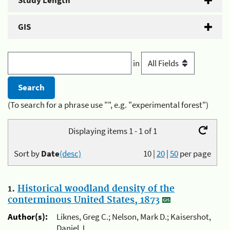
Study Length
GIS
in
(To search for a phrase use "", e.g. "experimental forest")
Displaying items 1 - 1 of 1
Sort by
Date
(desc)
10
|
20
|
50
per page
1.
Historical woodland density of the
conterminous United States, 1873
Author(s):
Liknes, Greg C.; Nelson, Mark D.; Kaisershot,
Daniel J.