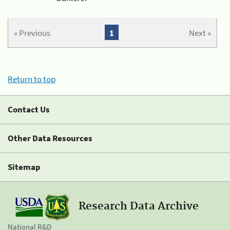
« Previous
1
Next »
Return to top
Contact Us
Other Data Resources
Sitemap
Research Data Archive
National R&D