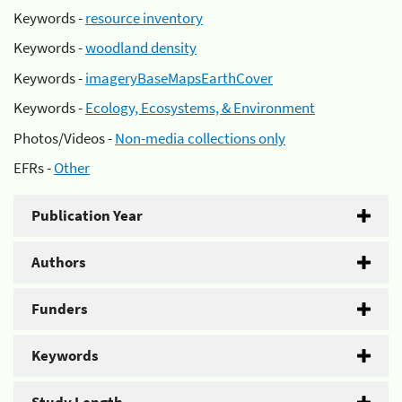
Keywords -
resource inventory
Keywords -
woodland density
Keywords -
imageryBaseMapsEarthCover
Keywords -
Ecology, Ecosystems, & Environment
Photos/Videos -
Non-media collections only
EFRs -
Other
Publication Year
Authors
Funders
Keywords