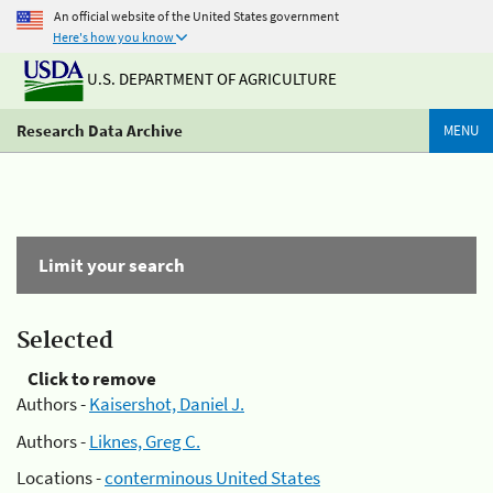
An official website of the United States government
Here's how you know
U.S. DEPARTMENT OF AGRICULTURE
Research Data Archive
MENU
Limit your search
Selected
Click to remove
Authors -
Kaisershot, Daniel J.
Authors -
Liknes, Greg C.
Locations -
conterminous United States