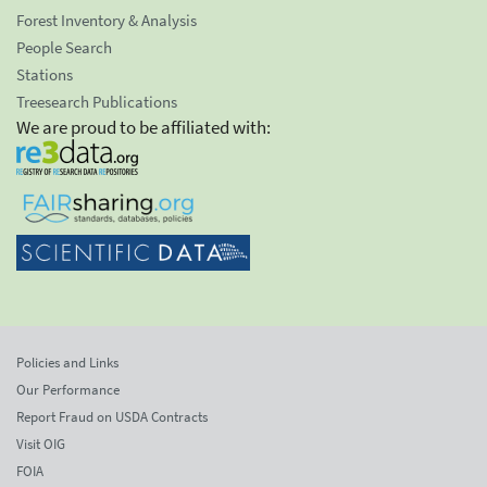
Forest Inventory & Analysis
People Search
Stations
Treesearch Publications
We are proud to be affiliated with:
Policies and Links
Our Performance
Report Fraud on USDA Contracts
Visit OIG
FOIA