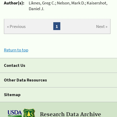
Author(s):
Liknes, Greg C.; Nelson, Mark D.; Kaisershot,
Daniel J.
« Previous
1
Next »
Return to top
Contact Us
Other Data Resources
Sitemap
Research Data Archive