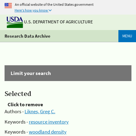
An official website of the United States government
Here's how you know
U.S. DEPARTMENT OF AGRICULTURE
Research Data Archive
MENU
Limit your search
Selected
Click to remove
Authors -
Liknes, Greg C.
Keywords -
resource inventory
Keywords -
woodland density