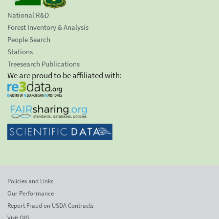
National R&D
Forest Inventory & Analysis
People Search
Stations
Treesearch Publications
We are proud to be affiliated with:
Policies and Links
Our Performance
Report Fraud on USDA Contracts
Visit OIG