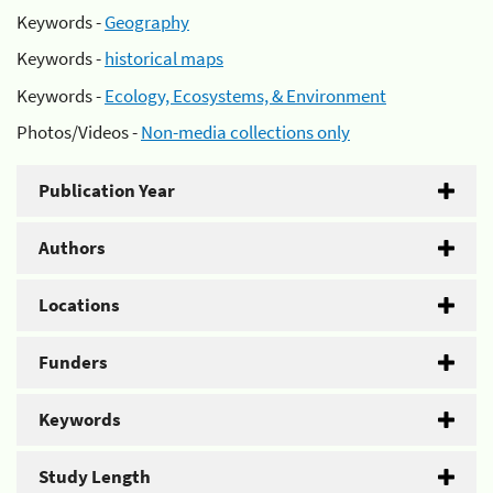
Keywords -
Geography
Keywords -
historical maps
Keywords -
Ecology, Ecosystems, & Environment
Photos/Videos -
Non-media collections only
Publication Year
Authors
Locations
Funders
Keywords
Study Length