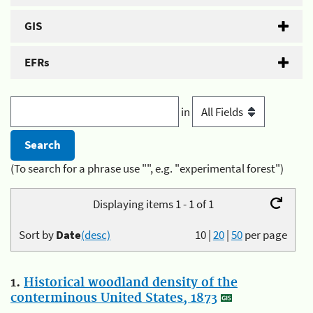
GIS
EFRs
in
(To search for a phrase use "", e.g. "experimental forest")
Displaying items 1 - 1 of 1
Sort by
Date
(desc)
10
|
20
|
50
per page
1.
Historical woodland density of the
conterminous United States, 1873